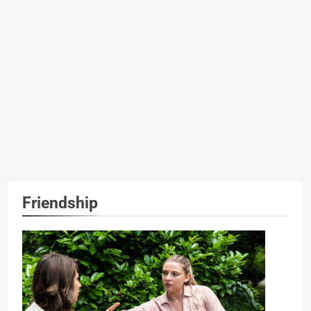
Friendship