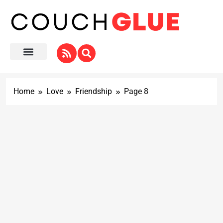
Home
Love
Friendship
Page 8