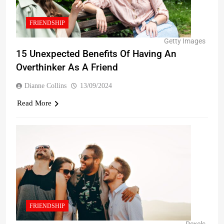
FRIENDSHIP
Getty Images
15 Unexpected Benefits Of Having An
Overthinker As A Friend
Dianne Collins
13/09/2024
Read More
FRIENDSHIP