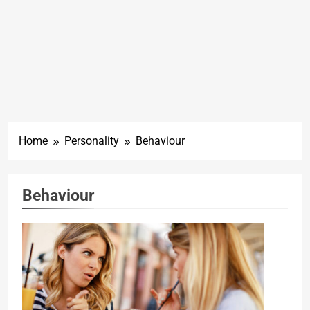
Home
Personality
Behaviour
Behaviour