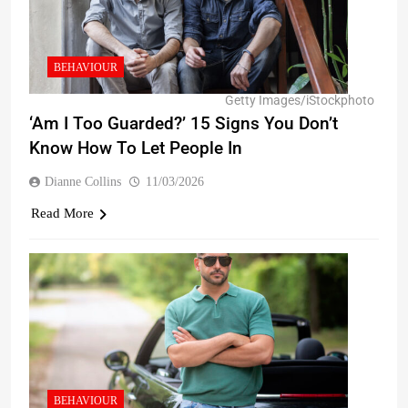
BEHAVIOUR
Getty Images/iStockphoto
‘Am I Too Guarded?’ 15 Signs You Don’t
Know How To Let People In
Dianne Collins
11/03/2026
Read More
BEHAVIOUR