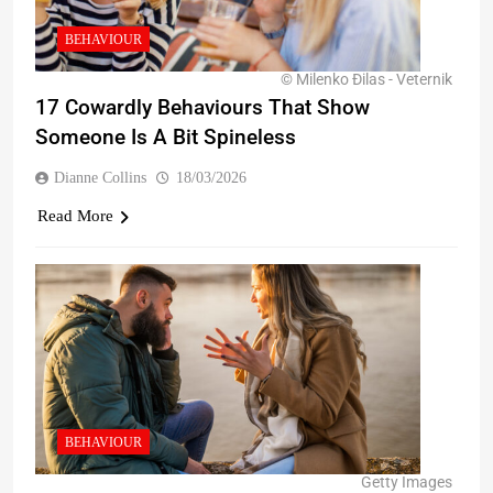
BEHAVIOUR
© Milenko Đilas - Veternik
17 Cowardly Behaviours That Show
Someone Is A Bit Spineless
Dianne Collins
18/03/2026
Read More
BEHAVIOUR
Getty Images