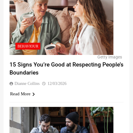
BEHAVIOUR
Getty Images
15 Signs You’re Good at Respecting People’s
Boundaries
Dianne Collins
12/03/2026
Read More