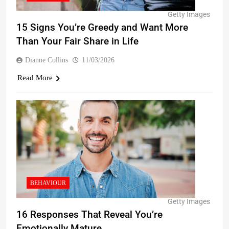
Getty Images
15 Signs You’re Greedy and Want More
Than Your Fair Share in Life
Dianne Collins
11/03/2026
Read More
BEHAVIOUR
Getty Images
16 Responses That Reveal You’re
Emotionally Mature