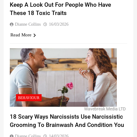
Keep A Look Out For People Who Have
These 18 Toxic Traits
Dianne Collins
16/03/2026
Read More
BEHAVIOUR
Wavebreak Media LTD
18 Scary Ways Narcissists Use Narcissistic
Grooming To Brainwash And Condition You
Dianne Collins
14/03/2026