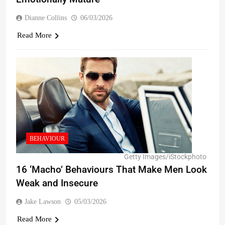
Dianne Collins
06/03/2026
Read More
BEHAVIOUR
Getty Images/iStockphoto
16 ‘Macho’ Behaviours That Make Men Look
Weak and Insecure
Jake Lawson
05/03/2026
Read More