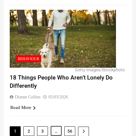
BEHAVIOUR
Getty Images/iStockphoto
18 Things People Who Aren’t Lonely Do
Differently
Dianne Collins
05/03/2026
Read More
1
2
3
…
56