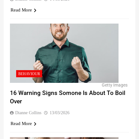
Read More
BEHAVIOUR
Getty Images
16 Warning Signs Somone Is About To Boil
Over
Dianne Collins
13/03/2026
Read More