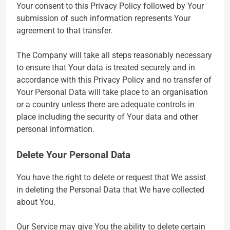
Your consent to this Privacy Policy followed by Your
submission of such information represents Your
agreement to that transfer.
The Company will take all steps reasonably necessary
to ensure that Your data is treated securely and in
accordance with this Privacy Policy and no transfer of
Your Personal Data will take place to an organisation
or a country unless there are adequate controls in
place including the security of Your data and other
personal information.
Delete Your Personal Data
You have the right to delete or request that We assist
in deleting the Personal Data that We have collected
about You.
Our Service may give You the ability to delete certain