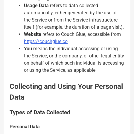
Usage Data
refers to data collected
automatically, either generated by the use of
the Service or from the Service infrastructure
itself (for example, the duration of a page visit).
Website
refers to Couch Glue, accessible from
https://couchglue.co
You
means the individual accessing or using
the Service, or the company, or other legal entity
on behalf of which such individual is accessing
or using the Service, as applicable.
Collecting and Using Your Personal
Data
Types of Data Collected
Personal Data