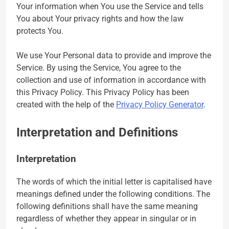
Your information when You use the Service and tells
You about Your privacy rights and how the law
protects You.
We use Your Personal data to provide and improve the
Service. By using the Service, You agree to the
collection and use of information in accordance with
this Privacy Policy. This Privacy Policy has been
created with the help of the
Privacy Policy Generator
.
Interpretation and Definitions
Interpretation
The words of which the initial letter is capitalised have
meanings defined under the following conditions. The
following definitions shall have the same meaning
regardless of whether they appear in singular or in