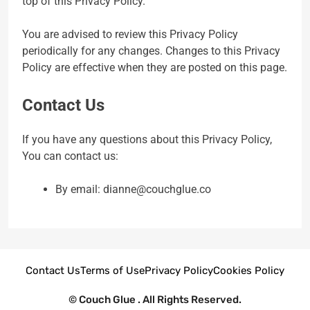
top of this Privacy Policy.
You are advised to review this Privacy Policy
periodically for any changes. Changes to this Privacy
Policy are effective when they are posted on this page.
Contact Us
If you have any questions about this Privacy Policy,
You can contact us:
By email: dianne@couchglue.co
Contact Us
Terms of Use
Privacy Policy
Cookies Policy
© Couch Glue . All Rights Reserved.