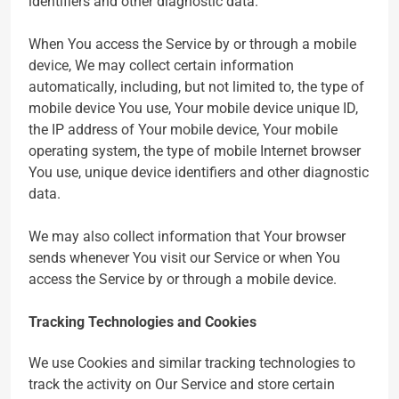
identifiers and other diagnostic data.
When You access the Service by or through a mobile
device, We may collect certain information
automatically, including, but not limited to, the type of
mobile device You use, Your mobile device unique ID,
the IP address of Your mobile device, Your mobile
operating system, the type of mobile Internet browser
You use, unique device identifiers and other diagnostic
data.
We may also collect information that Your browser
sends whenever You visit our Service or when You
access the Service by or through a mobile device.
Tracking Technologies and Cookies
We use Cookies and similar tracking technologies to
track the activity on Our Service and store certain