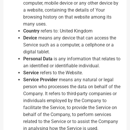
computer, mobile device or any other device by
a website, containing the details of Your
browsing history on that website among its
many uses.
Country
refers to: United Kingdom
Device
means any device that can access the
Service such as a computer, a cellphone or a
digital tablet.
Personal Data
is any information that relates to
an identified or identifiable individual.
Service
refers to the Website.
Service Provider
means any natural or legal
person who processes the data on behalf of the
Company. It refers to third-party companies or
individuals employed by the Company to
facilitate the Service, to provide the Service on
behalf of the Company, to perform services
related to the Service or to assist the Company
in analysing how the Service is used.