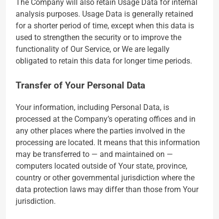
The Company will also retain Usage Data for internal
analysis purposes. Usage Data is generally retained
for a shorter period of time, except when this data is
used to strengthen the security or to improve the
functionality of Our Service, or We are legally
obligated to retain this data for longer time periods.
Transfer of Your Personal Data
Your information, including Personal Data, is
processed at the Company’s operating offices and in
any other places where the parties involved in the
processing are located. It means that this information
may be transferred to — and maintained on —
computers located outside of Your state, province,
country or other governmental jurisdiction where the
data protection laws may differ than those from Your
jurisdiction.