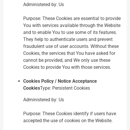
Administered by: Us
Purpose: These Cookies are essential to provide
You with services available through the Website
and to enable You to use some of its features.
They help to authenticate users and prevent
fraudulent use of user accounts. Without these
Cookies, the services that You have asked for
cannot be provided, and We only use these
Cookies to provide You with those services.
Cookies Policy / Notice Acceptance
Cookies
Type: Persistent Cookies
Administered by: Us
Purpose: These Cookies identify if users have
accepted the use of cookies on the Website.