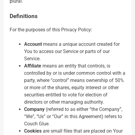
plural.
Definitions
For the purposes of this Privacy Policy:
Account
means a unique account created for
You to access our Service or parts of our
Service.
Affiliate
means an entity that controls, is
controlled by or is under common control with a
party, where “control” means ownership of 50%
or more of the shares, equity interest or other
securities entitled to vote for election of
directors or other managing authority.
Company
(referred to as either “the Company”,
“We”, “Us” or “Our” in this Agreement) refers to
Couch Glue.
Cookies
are small files that are placed on Your