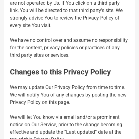
are not operated by Us. If You click on a third party
link, You will be directed to that third party’s site. We
strongly advise You to review the Privacy Policy of
every site You visit.
We have no control over and assume no responsibility
for the content, privacy policies or practices of any
third party sites or services.
Changes to this Privacy Policy
We may update Our Privacy Policy from time to time.
We will notify You of any changes by posting the new
Privacy Policy on this page.
We will let You know via email and/or a prominent
notice on Our Service, prior to the change becoming
effective and update the “Last updated” date at the