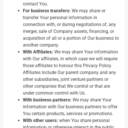
contact You.
For business transfers:
We may share or
transfer Your personal information in
connection with, or during negotiations of, any
merger, sale of Company assets, financing, or
acquisition of all or a portion of Our business to
another company.
With Affiliates:
We may share Your information
with Our affiliates, in which case we will require
those affiliates to honour this Privacy Policy.
Affiliates include Our parent company and any
other subsidiaries, joint venture partners or
other companies that We control or that are
under common control with Us.
With business partners:
We may share Your
information with Our business partners to offer
You certain products, services or promotions.
With other users:
when You share personal
information or otherwise interact in the public