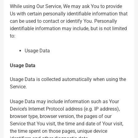
While using Our Service, We may ask You to provide
Us with certain personally identifiable information that
can be used to contact or identify You. Personally
identifiable information may include, but is not limited
to:
Usage Data
Usage Data
Usage Data is collected automatically when using the
Service.
Usage Data may include information such as Your
Device’s Internet Protocol address (e.g. IP address),
browser type, browser version, the pages of our
Service that You visit, the time and date of Your visit,
the time spent on those pages, unique device