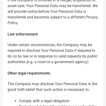
If the Company is involved in a merger, acquisition or
asset sale, Your Personal Data may be transferred. We
will provide notice before Your Personal Data is
transferred and becomes subject to a different Privacy
Policy.
Law enforcement
Under certain circumstances, the Company may be
required to disclose Your Personal Data if required to
do so by law or in response to valid requests by public
authorities (e.g. a court or a government agency).
Other legal requirements
The Company may disclose Your Personal Data in the
good faith belief that such action is necessary to:
Comply with a legal obligation