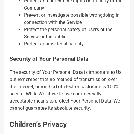
Protect and defend the rights or property of the
Company
Prevent or investigate possible wrongdoing in
connection with the Service
Protect the personal safety of Users of the
Service or the public
Protect against legal liability
Security of Your Personal Data
The security of Your Personal Data is important to Us,
but remember that no method of transmission over
the Internet, or method of electronic storage is 100%
secure. While We strive to use commercially
acceptable means to protect Your Personal Data, We
cannot guarantee its absolute security.
Children’s Privacy