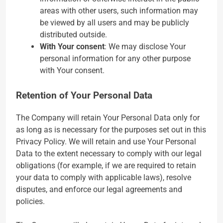
areas with other users, such information may
be viewed by all users and may be publicly
distributed outside.
With Your consent
: We may disclose Your
personal information for any other purpose
with Your consent.
Retention of Your Personal Data
The Company will retain Your Personal Data only for
as long as is necessary for the purposes set out in this
Privacy Policy. We will retain and use Your Personal
Data to the extent necessary to comply with our legal
obligations (for example, if we are required to retain
your data to comply with applicable laws), resolve
disputes, and enforce our legal agreements and
policies.