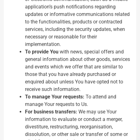
application’s push notifications regarding
updates or informative communications related
to the functionalities, products or contracted
services, including the security updates, when
necessary or reasonable for their
implementation.
To provide You
with news, special offers and
general information about other goods, services
and events which we offer that are similar to
those that you have already purchased or
enquired about unless You have opted not to
receive such information.
To manage Your requests:
To attend and
manage Your requests to Us.
For business transfers:
We may use Your
information to evaluate or conduct a merger,
divestiture, restructuring, reorganisation,
dissolution, or other sale or transfer of some or