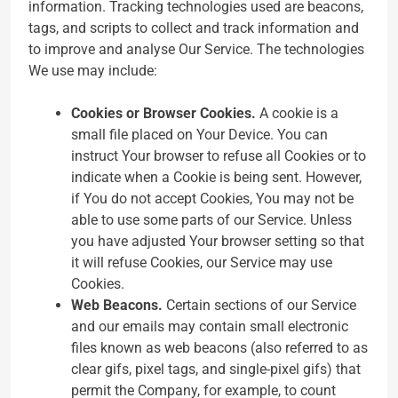
information. Tracking technologies used are beacons,
tags, and scripts to collect and track information and
to improve and analyse Our Service. The technologies
We use may include:
Cookies or Browser Cookies.
A cookie is a
small file placed on Your Device. You can
instruct Your browser to refuse all Cookies or to
indicate when a Cookie is being sent. However,
if You do not accept Cookies, You may not be
able to use some parts of our Service. Unless
you have adjusted Your browser setting so that
it will refuse Cookies, our Service may use
Cookies.
Web Beacons.
Certain sections of our Service
and our emails may contain small electronic
files known as web beacons (also referred to as
clear gifs, pixel tags, and single-pixel gifs) that
permit the Company, for example, to count