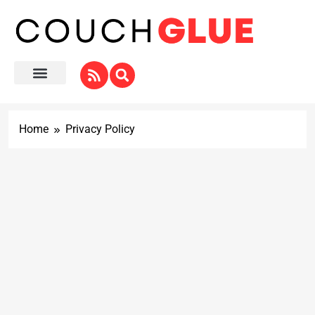
Home
Privacy Policy