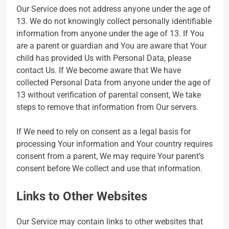
Our Service does not address anyone under the age of
13. We do not knowingly collect personally identifiable
information from anyone under the age of 13. If You
are a parent or guardian and You are aware that Your
child has provided Us with Personal Data, please
contact Us. If We become aware that We have
collected Personal Data from anyone under the age of
13 without verification of parental consent, We take
steps to remove that information from Our servers.
If We need to rely on consent as a legal basis for
processing Your information and Your country requires
consent from a parent, We may require Your parent’s
consent before We collect and use that information.
Links to Other Websites
Our Service may contain links to other websites that