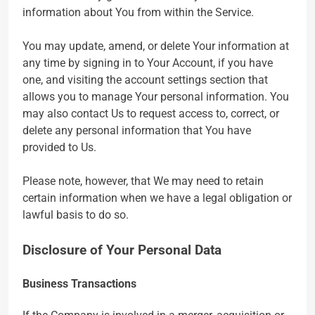
information about You from within the Service.
You may update, amend, or delete Your information at
any time by signing in to Your Account, if you have
one, and visiting the account settings section that
allows you to manage Your personal information. You
may also contact Us to request access to, correct, or
delete any personal information that You have
provided to Us.
Please note, however, that We may need to retain
certain information when we have a legal obligation or
lawful basis to do so.
Disclosure of Your Personal Data
Business Transactions