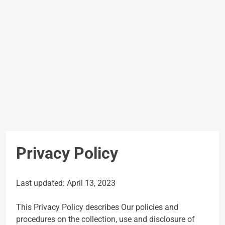
Privacy Policy
Last updated: April 13, 2023
This Privacy Policy describes Our policies and
procedures on the collection, use and disclosure of