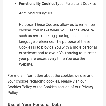
Functionality Cookies
Type: Persistent Cookies
Administered by: Us
Purpose: These Cookies allow us to remember
choices You make when You use the Website,
such as remembering your login details or
language preference. The purpose of these
Cookies is to provide You with a more personal
experience and to avoid You having to re-enter
your preferences every time You use the
Website.
For more information about the cookies we use and
your choices regarding cookies, please visit our
Cookies Policy or the Cookies section of our Privacy
Policy.
Use of Your Personal Data