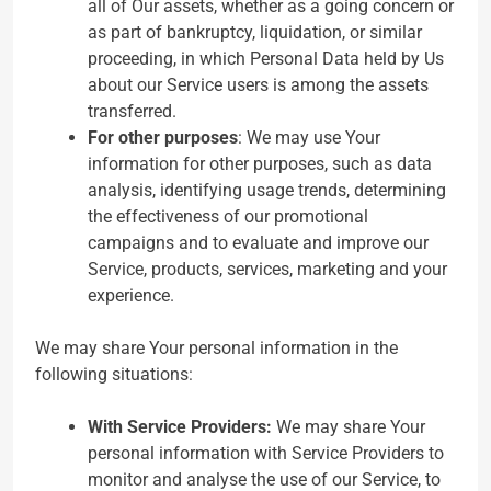
all of Our assets, whether as a going concern or
as part of bankruptcy, liquidation, or similar
proceeding, in which Personal Data held by Us
about our Service users is among the assets
transferred.
For other purposes
: We may use Your
information for other purposes, such as data
analysis, identifying usage trends, determining
the effectiveness of our promotional
campaigns and to evaluate and improve our
Service, products, services, marketing and your
experience.
We may share Your personal information in the
following situations:
With Service Providers:
We may share Your
personal information with Service Providers to
monitor and analyse the use of our Service, to