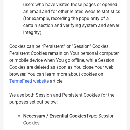
users who have visited those pages or opened
an email and for other related website statistics
(for example, recording the popularity of a
certain section and verifying system and server
integrity).
Cookies can be “Persistent” or “Session” Cookies.
Persistent Cookies remain on Your personal computer
or mobile device when You go offline, while Session
Cookies are deleted as soon as You close Your web
browser. You can learn more about cookies on
TermsFeed website
article.
We use both Session and Persistent Cookies for the
purposes set out below:
Necessary / Essential Cookies
Type: Session
Cookies