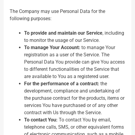
The Company may use Personal Data for the
following purposes:
To provide and maintain our Service
, including
to monitor the usage of our Service.
To manage Your Account:
to manage Your
registration as a user of the Service. The
Personal Data You provide can give You access
to different functionalities of the Service that
are available to You as a registered user.
For the performance of a contract:
the
development, compliance and undertaking of
the purchase contract for the products, items or
services You have purchased or of any other
contract with Us through the Service.
To contact You:
To contact You by email,
telephone calls, SMS, or other equivalent forms
of electronic communication, such as a mobile