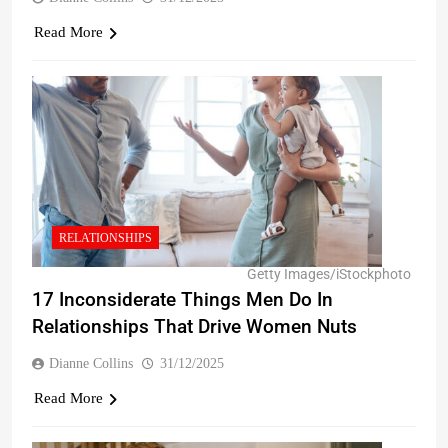
Read More
RELATIONSHIPS
Getty Images/iStockphoto
17 Inconsiderate Things Men Do In
Relationships That Drive Women Nuts
Dianne Collins
31/12/2025
Read More