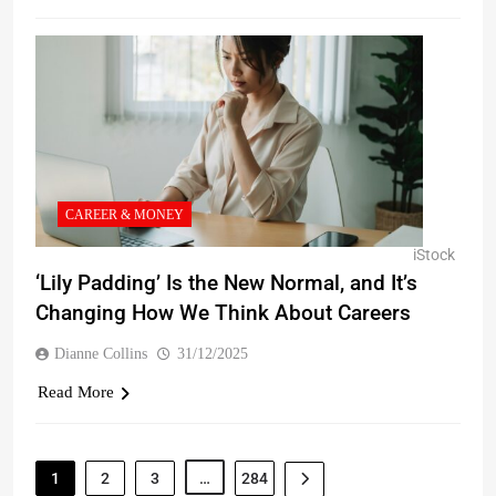
CAREER & MONEY
iStock
‘Lily Padding’ Is the New Normal, and It’s
Changing How We Think About Careers
Dianne Collins
31/12/2025
Read More
1
2
3
…
284