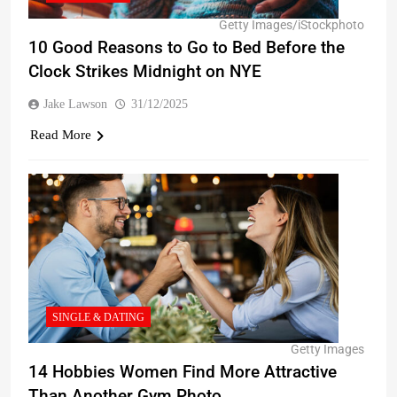
Getty Images/iStockphoto
10 Good Reasons to Go to Bed Before the
Clock Strikes Midnight on NYE
Jake Lawson
31/12/2025
Read More
SINGLE & DATING
Getty Images
14 Hobbies Women Find More Attractive
Than Another Gym Photo