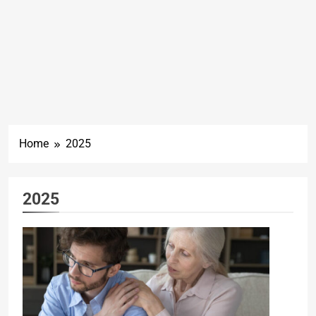
Home
2025
2025