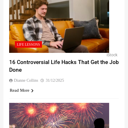
LIFE LESSONS
iStock
16 Controversial Life Hacks That Get the Job
Done
Dianne Collins
31/12/2025
Read More