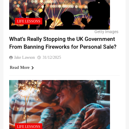
LIFE LESSONS
Getty Images
What’s Really Stopping the UK Government
From Banning Fireworks for Personal Sale?
Jake Lawson
31/12/2025
Read More
LIFE LESSONS