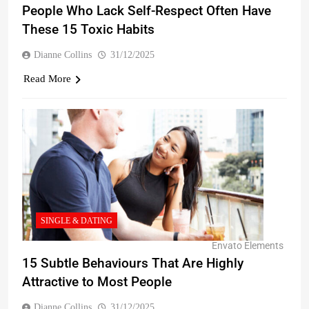
People Who Lack Self-Respect Often Have
These 15 Toxic Habits
Dianne Collins
31/12/2025
Read More
SINGLE & DATING
Envato Elements
15 Subtle Behaviours That Are Highly
Attractive to Most People
Dianne Collins
31/12/2025