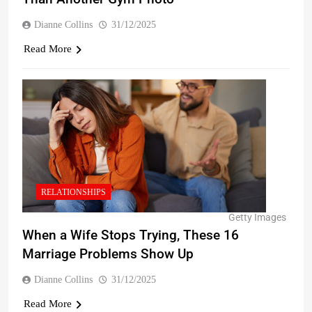
Dianne Collins
31/12/2025
Read More
RELATIONSHIPS
Getty Images
When a Wife Stops Trying, These 16
Marriage Problems Show Up
Dianne Collins
31/12/2025
Read More