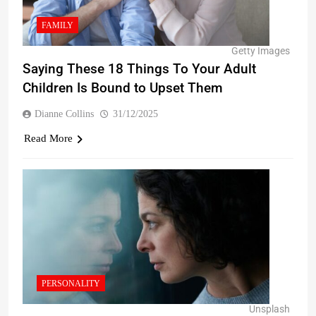
FAMILY
Getty Images
Saying These 18 Things To Your Adult
Children Is Bound to Upset Them
Dianne Collins
31/12/2025
Read More
PERSONALITY
Unsplash