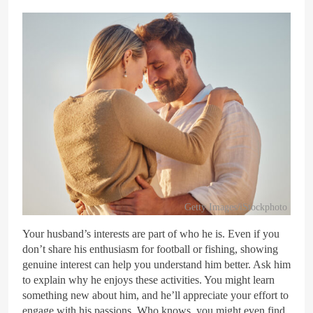
Getty Images/iStockphoto
Your husband’s interests are part of who he is. Even if you
don’t share his enthusiasm for football or fishing, showing
genuine interest can help you understand him better. Ask him
to explain why he enjoys these activities. You might learn
something new about him, and he’ll appreciate your effort to
engage with his passions. Who knows, you might even find