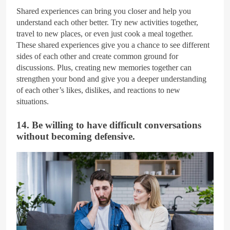
Shared experiences can bring you closer and help you
understand each other better. Try new activities together,
travel to new places, or even just cook a meal together.
These shared experiences give you a chance to see different
sides of each other and create common ground for
discussions. Plus, creating new memories together can
strengthen your bond and give you a deeper understanding
of each other’s likes, dislikes, and reactions to new
situations.
14. Be willing to have difficult conversations
without becoming defensive.