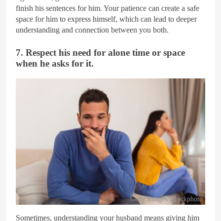
finish his sentences for him. Your patience can create a safe
space for him to express himself, which can lead to deeper
understanding and connection between you both.
7. Respect his need for alone time or space
when he asks for it.
Getty Images/iStockphoto
Sometimes, understanding your husband means giving him