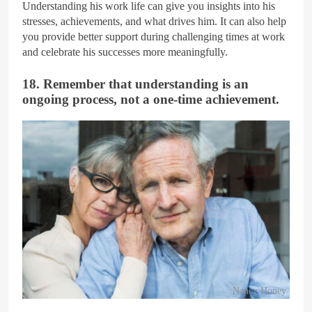
Understanding his work life can give you insights into his
stresses, achievements, and what drives him. It can also help
you provide better support during challenging times at work
and celebrate his successes more meaningfully.
18. Remember that understanding is an
ongoing process, not a one-time achievement.
Nancy Honey