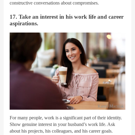
constructive conversations about compromises.
17. Take an interest in his work life and career
aspirations.
Kamil Macniak
For many people, work is a significant part of their identity.
Show genuine interest in your husband’s work life. Ask
about his projects, his colleagues, and his career goals.