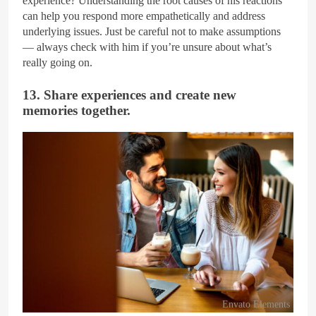
experience? Understanding the root causes of his reactions
can help you respond more empathetically and address
underlying issues. Just be careful not to make assumptions
— always check with him if you’re unsure about what’s
really going on.
13. Share experiences and create new
memories together.
Envato Elements