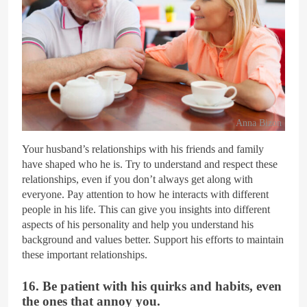
Anna Bizon
Your husband’s relationships with his friends and family
have shaped who he is. Try to understand and respect these
relationships, even if you don’t always get along with
everyone. Pay attention to how he interacts with different
people in his life. This can give you insights into different
aspects of his personality and help you understand his
background and values better. Support his efforts to maintain
these important relationships.
16. Be patient with his quirks and habits, even
the ones that annoy you.