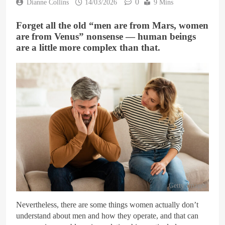
0
Dianne Collins
14/03/2026
9 Mins
Forget all the old “men are from Mars, women
are from Venus” nonsense — human beings
are a little more complex than that.
Getty Images
Nevertheless, there are some things women actually don’t
understand about men and how they operate, and that can