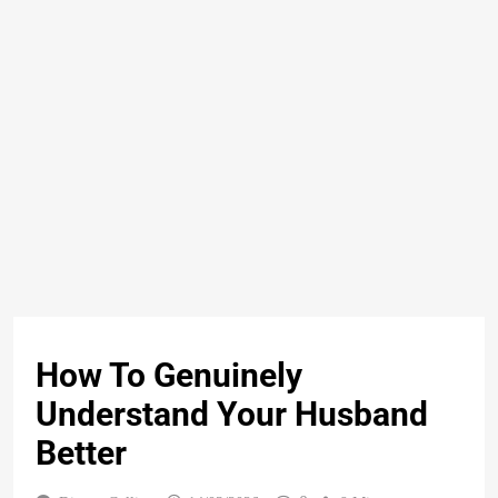
How To Genuinely
Understand Your Husband
Better