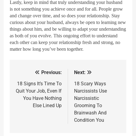
Lastly, keep in mind that truly understanding your husband
is not something you achieve once and for all. People grow
and change over time, and so does your relationship. Stay
curious about your husband, always be open to learning new
things about him, and be willing to adapt your understanding
as both of you evolve. This ongoing effort to understand
each other can keep your relationship fresh and strong, no
matter how long you’ve been together.
Previous:
Next:
18 Signs It’s Time To
18 Scary Ways
Quit Your Job, Even If
Narcissists Use
You Have Nothing
Narcissistic
Else Lined Up
Grooming To
Brainwash And
Condition You