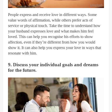
Unsplash
People express and receive love in different ways. Some
value words of affirmation, while others prefer acts of
service or physical touch. Take the time to understand how
your husband expresses love and what makes him feel
loved. This can help you recognise his efforts to show
affection, even if they’re different from how you would
show it. It can also help you express your love in ways that
resonate with him.
9. Discuss your individual goals and dreams
for the future.