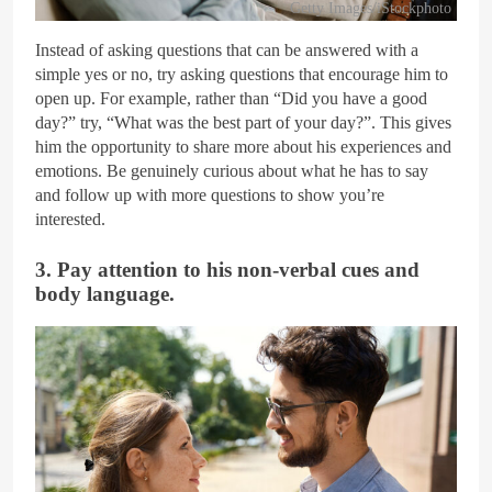
Getty Images/iStockphoto
Instead of asking questions that can be answered with a
simple yes or no, try asking questions that encourage him to
open up. For example, rather than “Did you have a good
day?” try, “What was the best part of your day?”. This gives
him the opportunity to share more about his experiences and
emotions. Be genuinely curious about what he has to say
and follow up with more questions to show you’re
interested.
3. Pay attention to his non-verbal cues and
body language.