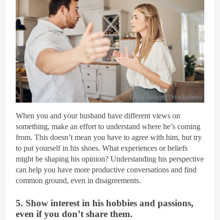
Getty Images/iStockphoto
When you and your husband have different views on
something, make an effort to understand where he’s coming
from. This doesn’t mean you have to agree with him, but try
to put yourself in his shoes. What experiences or beliefs
might be shaping his opinion? Understanding his perspective
can help you have more productive conversations and find
common ground, even in disagreements.
5. Show interest in his hobbies and passions,
even if you don’t share them.