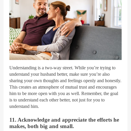
Getty Images
Understanding is a two-way street. While you’re trying to
understand your husband better, make sure you’re also
sharing your own thoughts and feelings openly and honestly.
This creates an atmosphere of mutual trust and encourages
him to be more open with you as well. Remember, the goal
is to understand each other better, not just for you to
understand him.
11. Acknowledge and appreciate the efforts he
makes, both big and small.