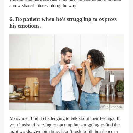
a new shared interest along the way!
6. Be patient when he’s struggling to express
his emotions.
Getty Images/iStockphoto
Many men find it challenging to talk about their feelings. If
your husband is trying to open up but struggling to find the
right words, give him time. Don’t rush to fill the silence or