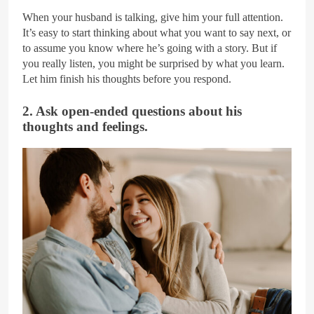
When your husband is talking, give him your full attention.
It’s easy to start thinking about what you want to say next, or
to assume you know where he’s going with a story. But if
you really listen, you might be surprised by what you learn.
Let him finish his thoughts before you respond.
2. Ask open-ended questions about his
thoughts and feelings.