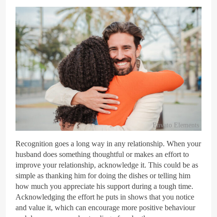
Envato Elements
Recognition goes a long way in any relationship. When your
husband does something thoughtful or makes an effort to
improve your relationship, acknowledge it. This could be as
simple as thanking him for doing the dishes or telling him
how much you appreciate his support during a tough time.
Acknowledging the effort he puts in shows that you notice
and value it, which can encourage more positive behaviour