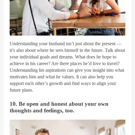
Javier Sánchez Mingorance
Understanding your husband isn’t just about the present —
it’s also about where he sees himself in the future. Talk about
your individual goals and dreams. What does he hope to
achieve in his career? Are there places he’d love to travel?
Understanding his aspirations can give you insight into what
motivates him and what he values. It can also help you
support each other’s growth and find ways to align your
future plans.
10. Be open and honest about your own
thoughts and feelings, too.