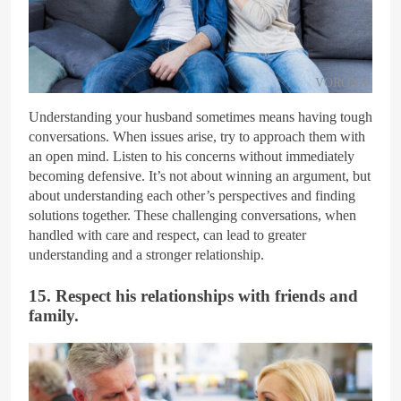
VORONA
Understanding your husband sometimes means having tough
conversations. When issues arise, try to approach them with
an open mind. Listen to his concerns without immediately
becoming defensive. It’s not about winning an argument, but
about understanding each other’s perspectives and finding
solutions together. These challenging conversations, when
handled with care and respect, can lead to greater
understanding and a stronger relationship.
15. Respect his relationships with friends and
family.