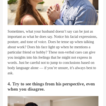
Getty Images
Sometimes, what your husband doesn’t say can be just as
important as what he does say. Notice his facial expressions,
posture, and tone of voice. Does he tense up when talking
about work? Does his face light up when he mentions a
particular friend or hobby? These non-verbal cues can give
you insights into his feelings that he might not express in
words. Just be careful not to jump to conclusions based on
body language alone — if you’re unsure, it’s always best to
ask.
4. Try to see things from his perspective, even
when you disagree.