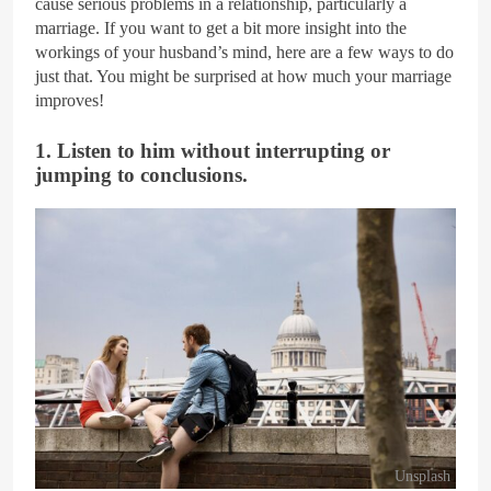
cause serious problems in a relationship, particularly a
marriage. If you want to get a bit more insight into the
workings of your husband’s mind, here are a few ways to do
just that. You might be surprised at how much your marriage
improves!
1. Listen to him without interrupting or
jumping to conclusions.
Unsplash