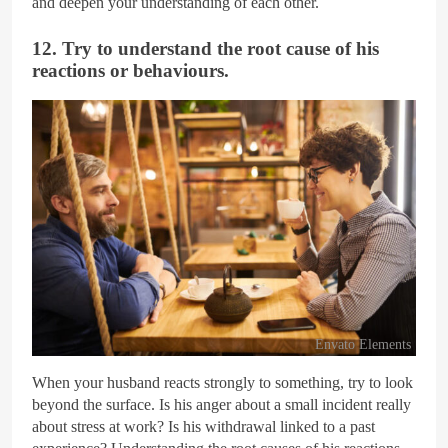
and deepen your understanding of each other.
12. Try to understand the root cause of his
reactions or behaviours.
Envato Elements
When your husband reacts strongly to something, try to look
beyond the surface. Is his anger about a small incident really
about stress at work? Is his withdrawal linked to a past