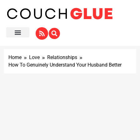
Home
Love
Relationships
How To Genuinely Understand Your Husband Better