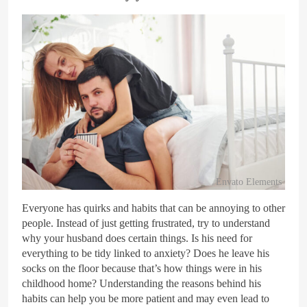
Envato Elements
Everyone has quirks and habits that can be annoying to other
people. Instead of just getting frustrated, try to understand
why your husband does certain things. Is his need for
everything to be tidy linked to anxiety? Does he leave his
socks on the floor because that’s how things were in his
childhood home? Understanding the reasons behind his
habits can help you be more patient and may even lead to