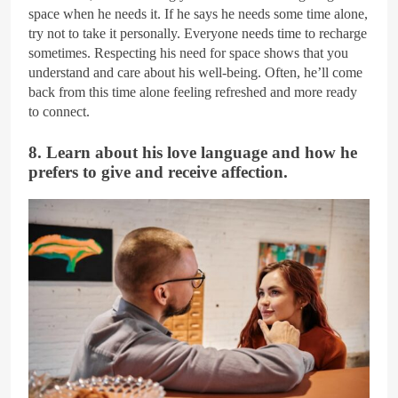
space when he needs it. If he says he needs some time alone,
try not to take it personally. Everyone needs time to recharge
sometimes. Respecting his need for space shows that you
understand and care about his well-being. Often, he’ll come
back from this time alone feeling refreshed and more ready
to connect.
8. Learn about his love language and how he
prefers to give and receive affection.