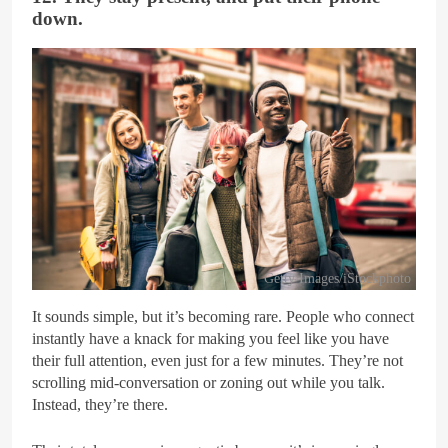
down.
Getty Images/iStockphoto
It sounds simple, but it’s becoming rare. People who connect
instantly have a knack for making you feel like you have
their full attention, even just for a few minutes. They’re not
scrolling mid-conversation or zoning out while you talk.
Instead, they’re there.