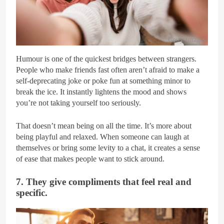
Getty Images
Humour is one of the quickest bridges between strangers.
People who make friends fast often aren’t afraid to make a
self-deprecating joke or poke fun at something minor to
break the ice. It instantly lightens the mood and shows
you’re not taking yourself too seriously.
That doesn’t mean being on all the time. It’s more about
being playful and relaxed. When someone can laugh at
themselves or bring some levity to a chat, it creates a sense
of ease that makes people want to stick around.
7. They give compliments that feel real and
specific.