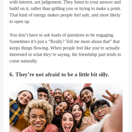
with interest, not judgement. They listen to your answer and
build on it, rather than grilling you or trying to make a point.
That kind of energy makes people feel safe, and more likely
to open up.
You don’t have to ask loads of questions to be engaging.
Sometimes it’s just a “Really? Tell me more about that” that
keeps things flowing. When people feel like you’re actually
interested in what they’re saying, the friendship part tends to
come naturally.
6. They’re not afraid to be a little bit silly.