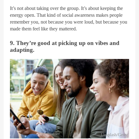
It’s not about taking over the group. It’s about keeping the
energy open. That kind of social awareness makes people
remember you, not because you were loud, but because you
made them feel like they mattered.
9. They’re good at picking up on vibes and
adapting.
Unsplash/Getty