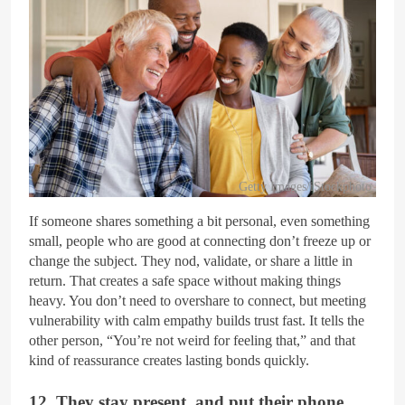
Getty Images/iStockphoto
If someone shares something a bit personal, even something
small, people who are good at connecting don’t freeze up or
change the subject. They nod, validate, or share a little in
return. That creates a safe space without making things
heavy. You don’t need to overshare to connect, but meeting
vulnerability with calm empathy builds trust fast. It tells the
other person, “You’re not weird for feeling that,” and that
kind of reassurance creates lasting bonds quickly.
12. They stay present, and put their phone