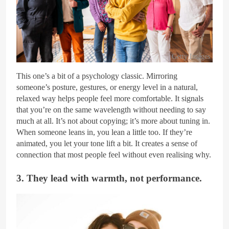
Getty Images
This one’s a bit of a psychology classic. Mirroring
someone’s posture, gestures, or energy level in a natural,
relaxed way helps people feel more comfortable. It signals
that you’re on the same wavelength without needing to say
much at all. It’s not about copying; it’s more about tuning in.
When someone leans in, you lean a little too. If they’re
animated, you let your tone lift a bit. It creates a sense of
connection that most people feel without even realising why.
3. They lead with warmth, not performance.