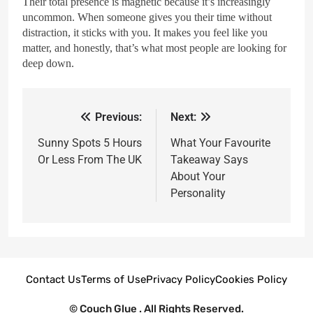
Their total presence is magnetic because it’s increasingly
uncommon. When someone gives you their time without
distraction, it sticks with you. It makes you feel like you
matter, and honestly, that’s what most people are looking for
deep down.
Previous:
Next:
Sunny Spots 5 Hours
What Your Favourite
Or Less From The UK
Takeaway Says
About Your
Personality
Contact Us
Terms of Use
Privacy Policy
Cookies Policy
© Couch Glue . All Rights Reserved.