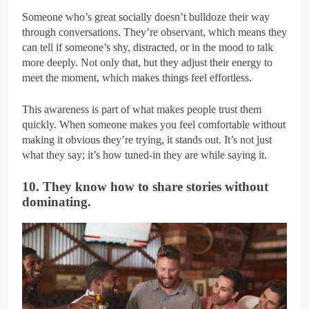
Someone who’s great socially doesn’t bulldoze their way
through conversations. They’re observant, which means they
can tell if someone’s shy, distracted, or in the mood to talk
more deeply. Not only that, but they adjust their energy to
meet the moment, which makes things feel effortless.
This awareness is part of what makes people trust them
quickly. When someone makes you feel comfortable without
making it obvious they’re trying, it stands out. It’s not just
what they say; it’s how tuned-in they are while saying it.
10. They know how to share stories without
dominating.