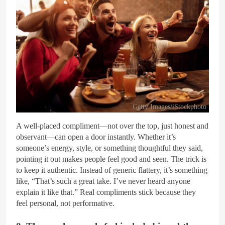
Getty Images/iStockphoto
A well-placed compliment—not over the top, just honest and
observant—can open a door instantly. Whether it’s
someone’s energy, style, or something thoughtful they said,
pointing it out makes people feel good and seen. The trick is
to keep it authentic. Instead of generic flattery, it’s something
like, “That’s such a great take. I’ve never heard anyone
explain it like that.” Real compliments stick because they
feel personal, not performative.