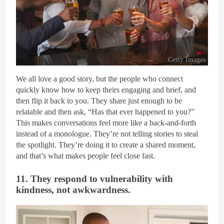
Getty Images
We all love a good story, but the people who connect
quickly know how to keep theirs engaging and brief, and
then flip it back to you. They share just enough to be
relatable and then ask, “Has that ever happened to you?”
This makes conversations feel more like a back-and-forth
instead of a monologue. They’re not telling stories to steal
the spotlight. They’re doing it to create a shared moment,
and that’s what makes people feel close fast.
11. They respond to vulnerability with
kindness, not awkwardness.