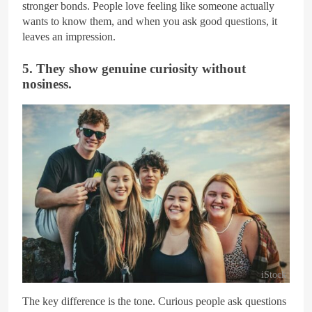
stronger bonds. People love feeling like someone actually
wants to know them, and when you ask good questions, it
leaves an impression.
5. They show genuine curiosity without
nosiness.
iStock
The key difference is the tone. Curious people ask questions