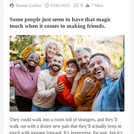
0
Dianne Collins
03/05/2025
7 Mins
Some people just seem to have that magic
touch when it comes to making friends.
Getty Images/iStockphoto
They could walk into a room full of strangers, and they’ll
walk out with a dozen new pals that they’ll actually keep in
touch with moving forward. It’s impressive, for sure, but it’s