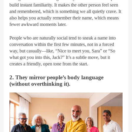
build instant familiarity. It makes the other person feel seen
and remembered, which is something we all quietly crave. It
also helps you actually remember their name, which means
fewer awkward moments later.
People who are naturally social tend to sneak a name into
conversation within the first few minutes, not in a forced
way, but casually—like, “Nice to meet you, Sara” or “So
what got you into this, Jack?” It’s a subtle move, but it
creates a friendly, open tone from the start.
2. They mirror people’s body language
(without overthinking it).