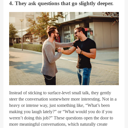
4. They ask questions that go slightly deeper.
Getty Images
Instead of sticking to surface-level small talk, they gently
steer the conversation somewhere more interesting. Not in a
heavy or intense way, just something like, “What’s been
making you laugh lately?” or “What would you do if you
weren’t doing this job?” These questions open the door to
more meaningful conversations, which naturally create