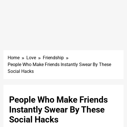
Home
Love
Friendship
People Who Make Friends Instantly Swear By These
Social Hacks
People Who Make Friends
Instantly Swear By These
Social Hacks