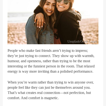
Unsplash/Omar Lopez
People who make fast friends aren’t trying to impress;
they’re just trying to connect. They show up with warmth,
humour, and openness, rather than trying to be the most
interesting or the funniest person in the room. That relaxed
energy is way more inviting than a polished performance.
When you’re warm rather than trying to win anyone over,
people feel like they can just be themselves around you.
That’s what creates real connection—not perfection, but
comfort. And comfort is magnetic.