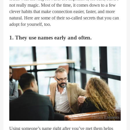
not really magic. Most of the time, it comes down to a few
clever habits that make connection easier, faster, and more
natural. Here are some of their so-called secrets that you can
adopt for yourself, too.
1. They use names early and often.
Envato Elements
Using someone’s name right after you’ve met them helps