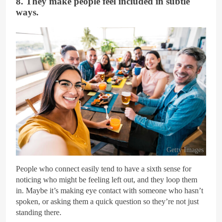
8. They make people feel included in subtle
ways.
Getty Images
People who connect easily tend to have a sixth sense for
noticing who might be feeling left out, and they loop them
in. Maybe it’s making eye contact with someone who hasn’t
spoken, or asking them a quick question so they’re not just
standing there.