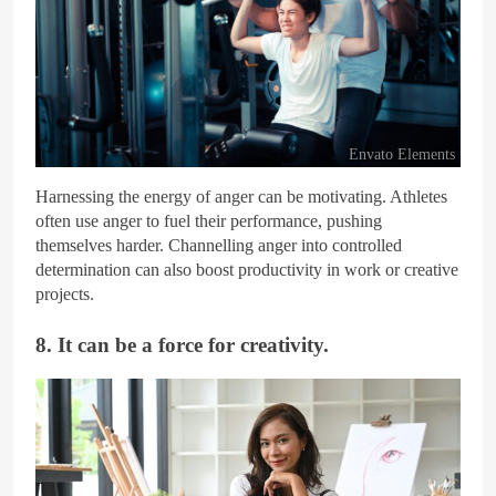
Envato Elements
Harnessing the energy of anger can be motivating. Athletes
often use anger to fuel their performance, pushing
themselves harder. Channelling anger into controlled
determination can also boost productivity in work or creative
projects.
8. It can be a force for creativity.