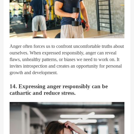
Unsplash
Anger often forces us to confront uncomfortable truths about
ourselves. When expressed responsibly, anger can reveal
flaws, unhealthy patterns, or biases we need to work on. It
invites introspection and creates an opportunity for personal
growth and development.
14. Expressing anger responsibly can be
cathartic and reduce stress.