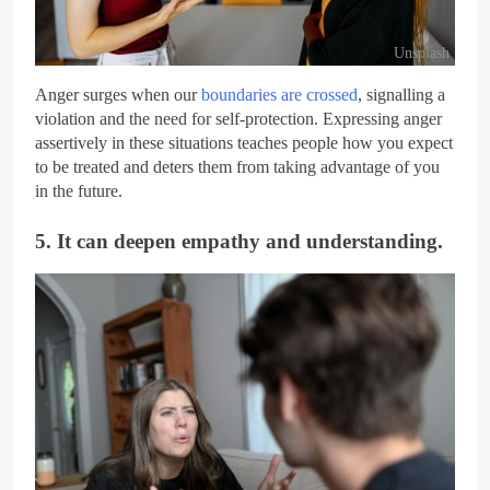
Unsplash
Anger surges when our
boundaries are crossed
, signalling a
violation and the need for self-protection. Expressing anger
assertively in these situations teaches people how you expect
to be treated and deters them from taking advantage of you
in the future.
5. It can deepen empathy and understanding.