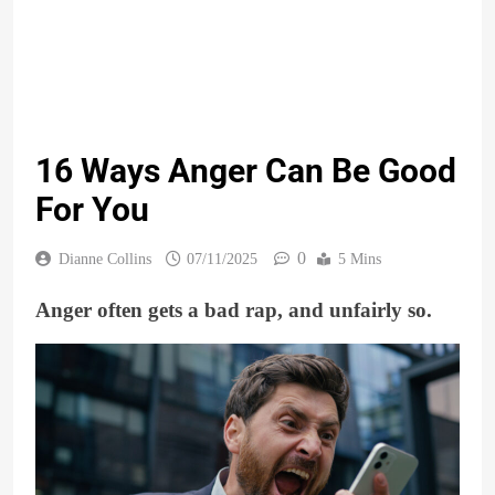
16 Ways Anger Can Be Good
For You
0
Dianne Collins
07/11/2025
5 Mins
Anger often gets a bad rap, and unfairly so.