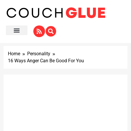
Home
Personality
16 Ways Anger Can Be Good For You