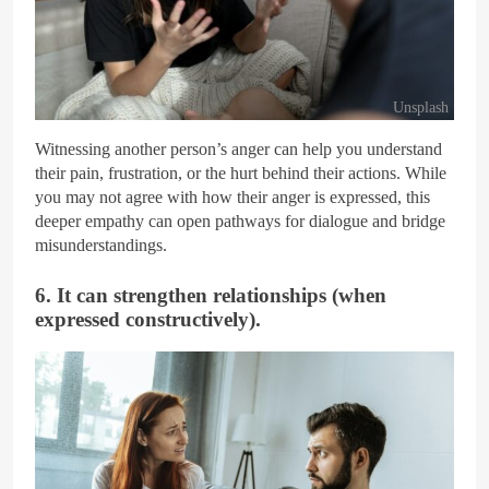
Unsplash
Witnessing another person’s anger can help you understand
their pain, frustration, or the hurt behind their actions. While
you may not agree with how their anger is expressed, this
deeper empathy can open pathways for dialogue and bridge
misunderstandings.
6. It can strengthen relationships (when
expressed constructively).