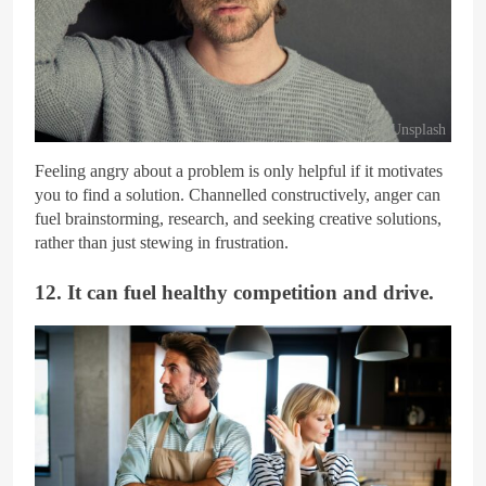
Unsplash
Feeling angry about a problem is only helpful if it motivates
you to find a solution. Channelled constructively, anger can
fuel brainstorming, research, and seeking creative solutions,
rather than just stewing in frustration.
12. It can fuel healthy competition and drive.