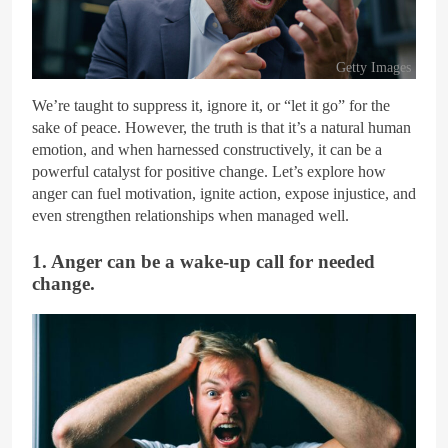
Getty Images
We’re taught to suppress it, ignore it, or “let it go” for the
sake of peace. However, the truth is that it’s a natural human
emotion, and when harnessed constructively, it can be a
powerful catalyst for positive change. Let’s explore how
anger can fuel motivation, ignite action, expose injustice, and
even strengthen relationships when managed well.
1. Anger can be a wake-up call for needed
change.