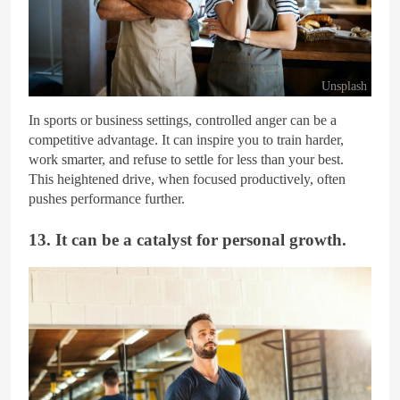
Unsplash
In sports or business settings, controlled anger can be a
competitive advantage. It can inspire you to train harder,
work smarter, and refuse to settle for less than your best.
This heightened drive, when focused productively, often
pushes performance further.
13. It can be a catalyst for personal growth.