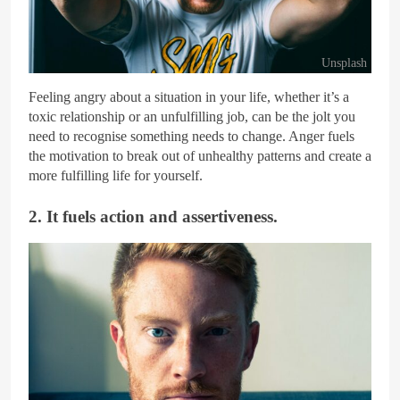
Unsplash
Feeling angry about a situation in your life, whether it’s a
toxic relationship or an unfulfilling job, can be the jolt you
need to recognise something needs to change. Anger fuels
the motivation to break out of unhealthy patterns and create a
more fulfilling life for yourself.
2. It fuels action and assertiveness.