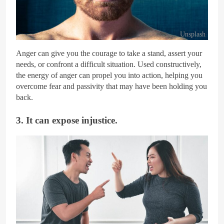
Unsplash
Anger can give you the courage to take a stand, assert your
needs, or confront a difficult situation. Used constructively,
the energy of anger can propel you into action, helping you
overcome fear and passivity that may have been holding you
back.
3. It can expose injustice.