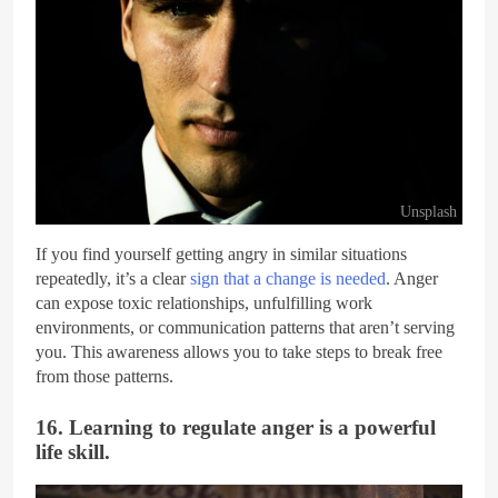
Unsplash
If you find yourself getting angry in similar situations
repeatedly, it’s a clear
sign that a change is needed
. Anger
can expose toxic relationships, unfulfilling work
environments, or communication patterns that aren’t serving
you. This awareness allows you to take steps to break free
from those patterns.
16. Learning to regulate anger is a powerful
life skill.