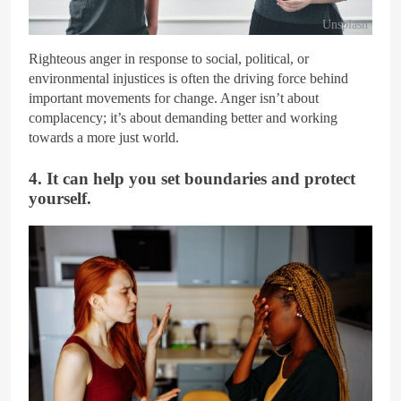
Unsplash
Righteous anger in response to social, political, or
environmental injustices is often the driving force behind
important movements for change. Anger isn’t about
complacency; it’s about demanding better and working
towards a more just world.
4. It can help you set boundaries and protect
yourself.