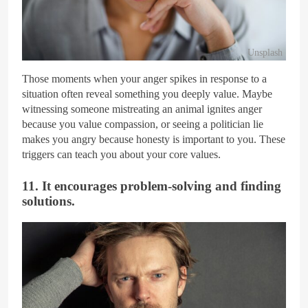
Unsplash
Those moments when your anger spikes in response to a
situation often reveal something you deeply value. Maybe
witnessing someone mistreating an animal ignites anger
because you value compassion, or seeing a politician lie
makes you angry because honesty is important to you. These
triggers can teach you about your core values.
11. It encourages problem-solving and finding
solutions.