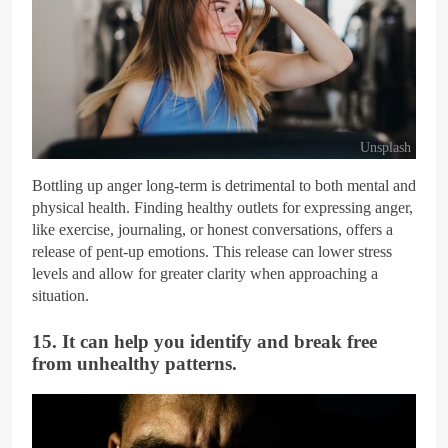
Unsplash
Bottling up anger long-term is detrimental to both mental and
physical health. Finding healthy outlets for expressing anger,
like exercise, journaling, or honest conversations, offers a
release of pent-up emotions. This release can lower stress
levels and allow for greater clarity when approaching a
situation.
15. It can help you identify and break free
from unhealthy patterns.