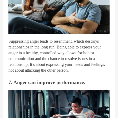
Unsplash
Suppressing anger leads to resentment, which destroys
relationships in the long run. Being able to express your
anger in a healthy, controlled way allows for honest
communication and the chance to resolve issues in a
relationship. It’s about expressing your needs and feelings,
not about attacking the other person.
7. Anger can improve performance.