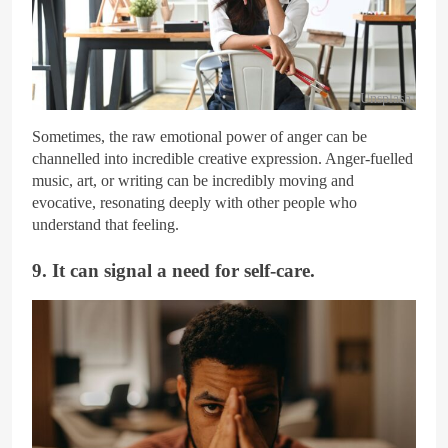
Unsplash
Sometimes, the raw emotional power of anger can be
channelled into incredible creative expression. Anger-fuelled
music, art, or writing can be incredibly moving and
evocative, resonating deeply with other people who
understand that feeling.
9. It can signal a need for self-care.