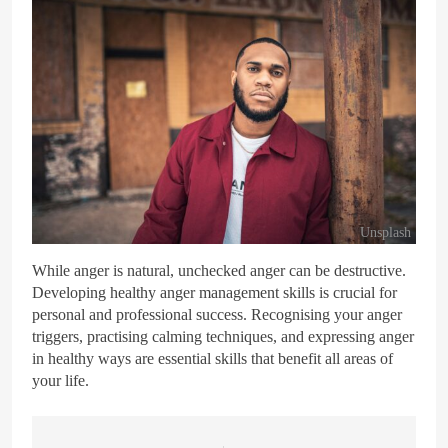
Unsplash
While anger is natural, unchecked anger can be destructive.
Developing healthy anger management skills is crucial for
personal and professional success. Recognising your anger
triggers, practising calming techniques, and expressing anger
in healthy ways are essential skills that benefit all areas of
your life.