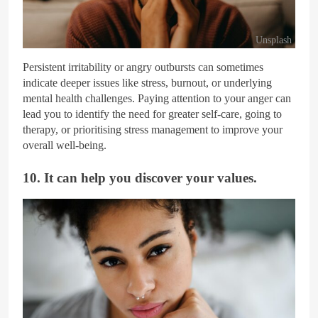
Unsplash
Persistent irritability or angry outbursts can sometimes
indicate deeper issues like stress, burnout, or underlying
mental health challenges. Paying attention to your anger can
lead you to identify the need for greater self-care, going to
therapy, or prioritising stress management to improve your
overall well-being.
10. It can help you discover your values.