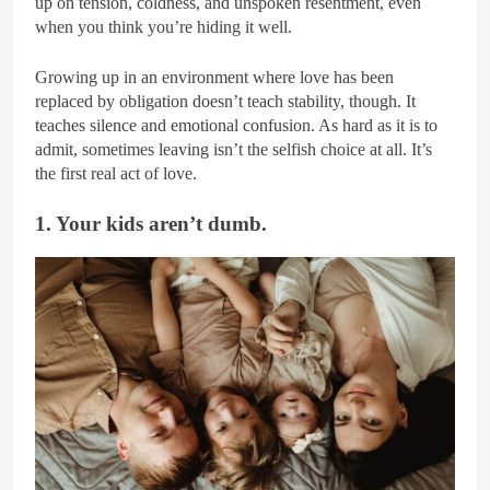
up on tension, coldness, and unspoken resentment, even
when you think you’re hiding it well.
Growing up in an environment where love has been
replaced by obligation doesn’t teach stability, though. It
teaches silence and emotional confusion. As hard as it is to
admit, sometimes leaving isn’t the selfish choice at all. It’s
the first real act of love.
1. Your kids aren’t dumb.