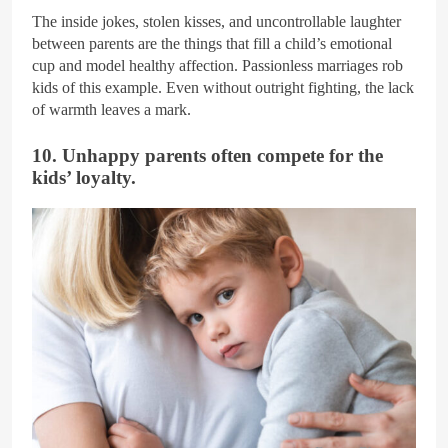
The inside jokes, stolen kisses, and uncontrollable laughter
between parents are the things that fill a child’s emotional
cup and model healthy affection. Passionless marriages rob
kids of this example. Even without outright fighting, the lack
of warmth leaves a mark.
10. Unhappy parents often compete for the
kids’ loyalty.