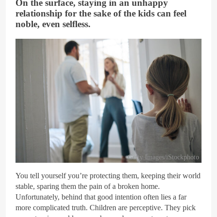
On the surface, staying in an unhappy
relationship for the sake of the kids can feel
noble, even selfless.
Getty Images/iStockphoto
You tell yourself you’re protecting them, keeping their world
stable, sparing them the pain of a broken home.
Unfortunately, behind that good intention often lies a far
more complicated truth. Children are perceptive. They pick