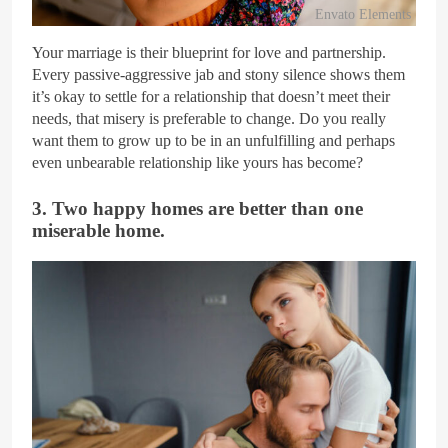
Envato Elements
Your marriage is their blueprint for love and partnership.
Every passive-aggressive jab and stony silence shows them
it’s okay to settle for a relationship that doesn’t meet their
needs, that misery is preferable to change. Do you really
want them to grow up to be in an unfulfilling and perhaps
even unbearable relationship like yours has become?
3. Two happy homes are better than one
miserable home.