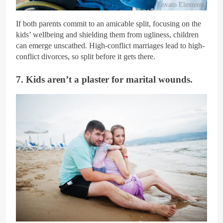
Envato Elements
If both parents commit to an amicable split, focusing on the
kids’ wellbeing and shielding them from ugliness, children
can emerge unscathed. High-conflict marriages lead to high-
conflict divorces, so split before it gets there.
7. Kids aren’t a plaster for marital wounds.
AS photo