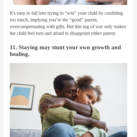
Envato Elements
It’s easy to fall into trying to “win” your child by confiding
too much, implying you’re the “good” parent,
overcompensating with gifts. But this tug of war only makes
the child feel torn and afraid to disappoint either parent.
11. Staying may stunt your own growth and
healing.