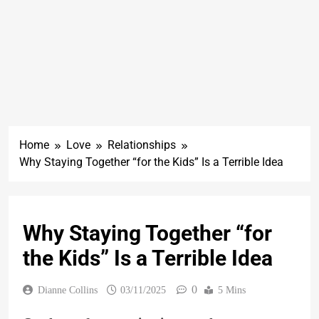
Home
Love
Relationships
Why Staying Together “for the Kids” Is a Terrible Idea
Why Staying Together “for
the Kids” Is a Terrible Idea
0
Dianne Collins
03/11/2025
5 Mins