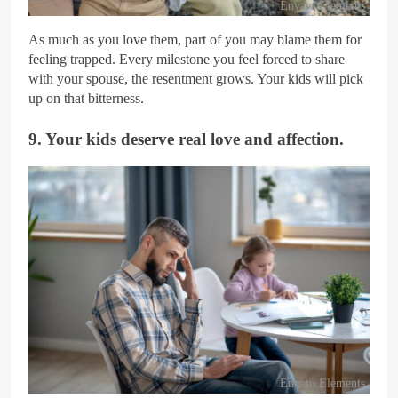
Envato Elements
As much as you love them, part of you may blame them for
feeling trapped. Every milestone you feel forced to share
with your spouse, the resentment grows. Your kids will pick
up on that bitterness.
9. Your kids deserve real love and affection.
Envato Elements