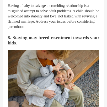
Having a baby to salvage a crumbling relationship is a
misguided attempt to solve adult problems. A child should be
welcomed into stability and love, not tasked with reviving a
flatlined marriage. Address your issues before considering
parenthood.
8. Staying may breed resentment towards your
kids.