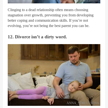
Envato Elements
Clinging to a dead relationship often means choosing
stagnation over growth, preventing you from developing
better coping and communication skills. If you’re not
evolving, you’re not being the best parent you can be.
12. Divorce isn’t a dirty word.
ANNA_STRELTSOVA