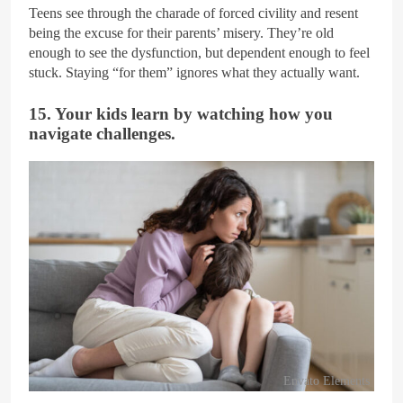
Teens see through the charade of forced civility and resent
being the excuse for their parents’ misery. They’re old
enough to see the dysfunction, but dependent enough to feel
stuck. Staying “for them” ignores what they actually want.
15. Your kids learn by watching how you
navigate challenges.
Envato Elements