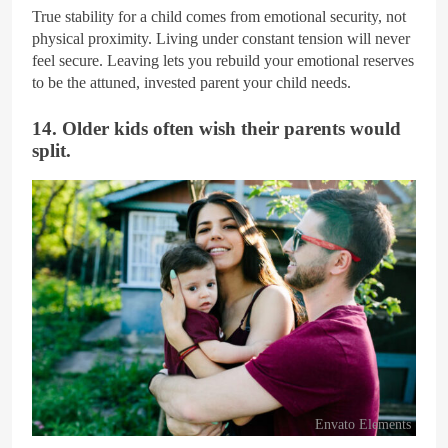
True stability for a child comes from emotional security, not
physical proximity. Living under constant tension will never
feel secure. Leaving lets you rebuild your emotional reserves
to be the attuned, invested parent your child needs.
14. Older kids often wish their parents would
split.
Envato Elements