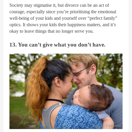
Society may stigmatise it, but divorce can be an act of
courage, especially since you’re prioritising the emotional
well-being of your kids and yourself over “perfect family”
optics. It shows your kids their happiness matters, and it’s
okay to leave things that no longer serve you.
13. You can’t give what you don’t have.
Envato Elements