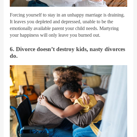
Ekaterina Pereslavtseva
Forcing yourself to stay in an unhappy marriage is draining.
It leaves you depleted and depressed, unable to be the
emotionally available parent your child needs. Martyring
your happiness will only leave you burned out.
6. Divorce doesn’t destroy kids, nasty divorces
do.