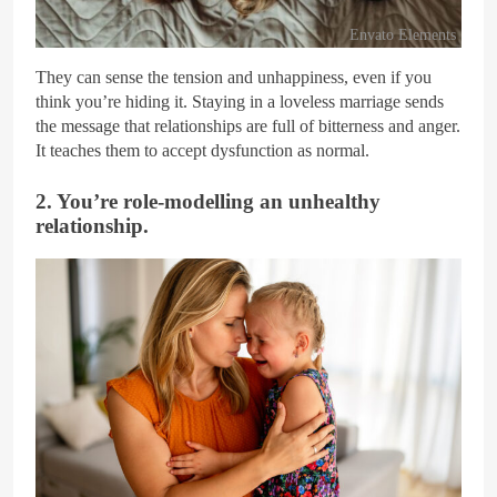
Envato Elements
They can sense the tension and unhappiness, even if you
think you’re hiding it. Staying in a loveless marriage sends
the message that relationships are full of bitterness and anger.
It teaches them to accept dysfunction as normal.
2. You’re role-modelling an unhealthy
relationship.