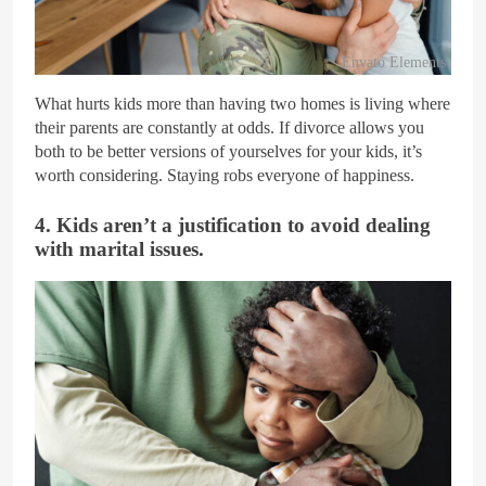
Envato Elements
What hurts kids more than having two homes is living where
their parents are constantly at odds. If divorce allows you
both to be better versions of yourselves for your kids, it’s
worth considering. Staying robs everyone of happiness.
4. Kids aren’t a justification to avoid dealing
with marital issues.