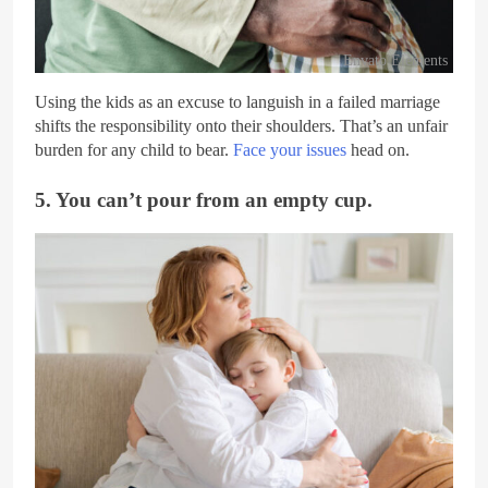
Envato Elements
Using the kids as an excuse to languish in a failed marriage
shifts the responsibility onto their shoulders. That’s an unfair
burden for any child to bear.
Face your issues
head on.
5. You can’t pour from an empty cup.