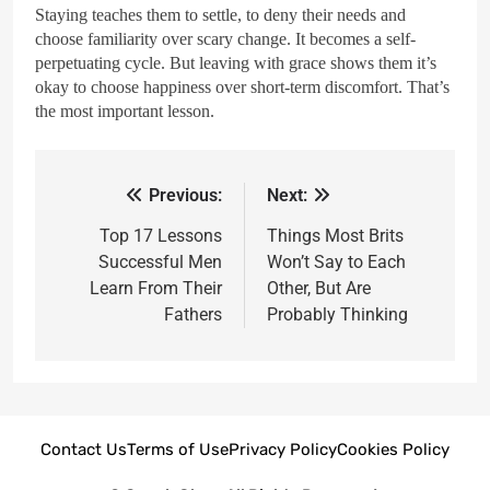
Staying teaches them to settle, to deny their needs and
choose familiarity over scary change. It becomes a self-
perpetuating cycle. But leaving with grace shows them it’s
okay to choose happiness over short-term discomfort. That’s
the most important lesson.
Previous:
Next:
Top 17 Lessons
Things Most Brits
Successful Men
Won’t Say to Each
Learn From Their
Other, But Are
Fathers
Probably Thinking
Contact Us
Terms of Use
Privacy Policy
Cookies Policy