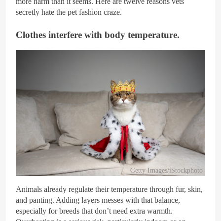
more harm than it seems. Here are twelve reasons vets
secretly hate the pet fashion craze.
Clothes interfere with body temperature.
Getty Images/iStockphoto
Animals already regulate their temperature through fur, skin,
and panting. Adding layers messes with that balance,
especially for breeds that don’t need extra warmth.