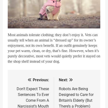
Getty Images
Most animals tolerate clothing; they don’t enjoy it. Vets can
usually tell when an animal is “dressed up” for its owner’s
enjoyment, not its own benefit. If an outfit genuinely keeps
your pet warm, clean, or dry, that’s fine. However, when it’s
purely decorative, most vets would quietly prefer it stayed on
the shop shelf instead of your dog.
Previous:
Next:
Don’t Expect These
Robots Are Being
Sentences To Ever
Designed to Care for
Come From A
Britain’s Elderly (But
Narcissist’s Mouth
There’s a Problem)