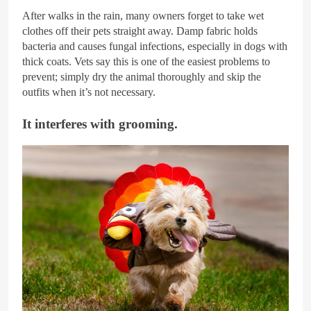
After walks in the rain, many owners forget to take wet
clothes off their pets straight away. Damp fabric holds
bacteria and causes fungal infections, especially in dogs with
thick coats. Vets say this is one of the easiest problems to
prevent; simply dry the animal thoroughly and skip the
outfits when it’s not necessary.
It interferes with grooming.