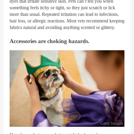
dyes that irritate sensitive skin. Pets can’t tell you when
something feels itchy or tight, so they just scratch or lick
more than usual. Repeated irritation can lead to infections,
hair loss, or allergic reactions. Most vets recommend keeping
fabrics natural and avoiding anything scented or glittery.
Accessories are choking hazards.
Getty Images