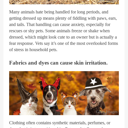
Getty Images
Many animals hate being handled for long periods, and
getting dressed up means plenty of fiddling with paws, ears,
and tails. That handling can cause anxiety, especially for
rescues or shy pets. Some animals freeze or shake when
dressed, which might look cute to an owner but is actually a
fear response. Vets say it’s one of the most overlooked forms
of stress in household pets.
Fabrics and dyes can cause skin irritation.
Getty Images
Clothing often contains synthetic materials, perfumes, or