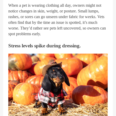
When a pet is wearing clothing all day, owners might not
notice changes in skin, weight, or posture. Small lumps,
rashes, or sores can go unseen under fabric for weeks. Vets
often find that by the time an issue is spotted, it’s much
worse. They’d rather see pets left uncovered, so owners can
spot problems early.
Stress levels spike during dressing.