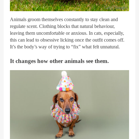
Getty Images
Animals groom themselves constantly to stay clean and
regulate scent. Clothing blocks that natural behaviour,
leaving them uncomfortable or anxious. In cats, especially,
this can lead to obsessive licking once the outfit comes off.
It’s the body’s way of trying to “fix” what felt unnatural.
It changes how other animals see them.