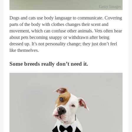
Getty Images
Dogs and cats use body language to communicate. Covering
parts of the body with clothes changes their scent and
movement, which can confuse other animals. Vets often hear
about pets becoming snappy or withdrawn after being
dressed up. It’s not personality change; they just don’t feel
like themselves.
Some breeds really don’t need it.