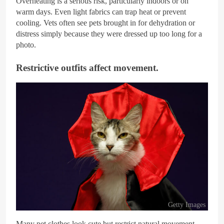
Overheating is a serious risk, particularly indoors or on
warm days. Even light fabrics can trap heat or prevent
cooling. Vets often see pets brought in for dehydration or
distress simply because they were dressed up too long for a
photo.
Restrictive outfits affect movement.
Getty Images
Many pet clothes look cute but restrict natural movement.