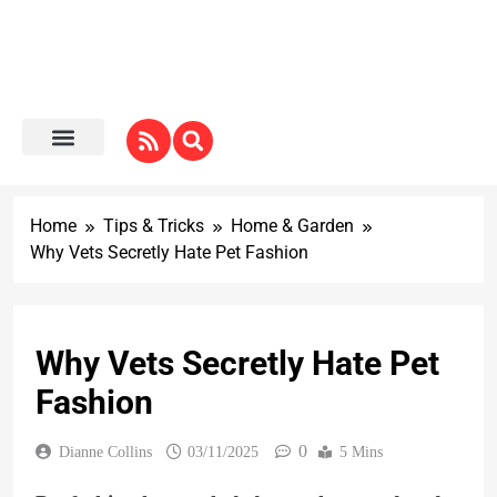
Home
Tips & Tricks
Home & Garden
Why Vets Secretly Hate Pet Fashion
Why Vets Secretly Hate Pet
Fashion
0
Dianne Collins
03/11/2025
5 Mins