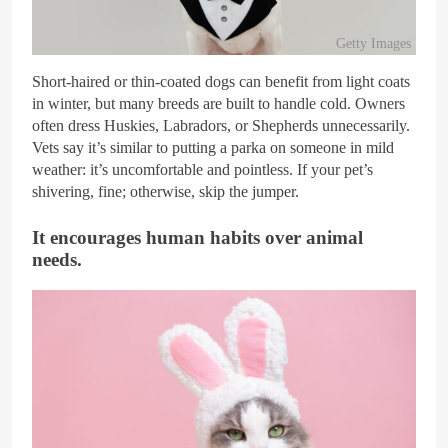
Getty Images
Short-haired or thin-coated dogs can benefit from light coats
in winter, but many breeds are built to handle cold. Owners
often dress Huskies, Labradors, or Shepherds unnecessarily.
Vets say it’s similar to putting a parka on someone in mild
weather: it’s uncomfortable and pointless. If your pet’s
shivering, fine; otherwise, skip the jumper.
It encourages human habits over animal
needs.