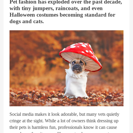
Pet fashion has exploded over the past decade,
with tiny jumpers, raincoats, and even
Halloween costumes becoming standard for
dogs and cats.
Getty Images/iStockphoto
Social media makes it look adorable, but many vets quietly
cringe at the sight. While a lot of owners think dressing up
their pets is harmless fun, professionals know it can cause