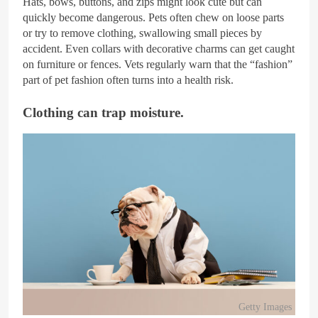
Hats, bows, buttons, and zips might look cute but can
quickly become dangerous. Pets often chew on loose parts
or try to remove clothing, swallowing small pieces by
accident. Even collars with decorative charms can get caught
on furniture or fences. Vets regularly warn that the “fashion”
part of pet fashion often turns into a health risk.
Clothing can trap moisture.
Getty Images