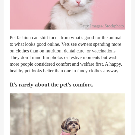
Getty Images/iStockphoto
Pet fashion can shift focus from what’s good for the animal
to what looks good online. Vets see owners spending more
on clothes than on nutrition, dental care, or vaccinations.
They don’t mind fun photos or festive moments but wish
more people considered comfort and welfare first. A happy,
healthy pet looks better than one in fancy clothes anyway.
It’s rarely about the pet’s comfort.