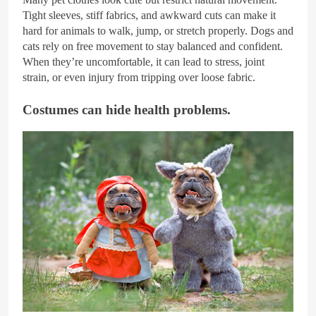
Tight sleeves, stiff fabrics, and awkward cuts can make it
hard for animals to walk, jump, or stretch properly. Dogs and
cats rely on free movement to stay balanced and confident.
When they’re uncomfortable, it can lead to stress, joint
strain, or even injury from tripping over loose fabric.
Costumes can hide health problems.
Getty Images/iStockphoto