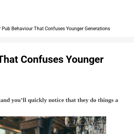
 Pub Behaviour That Confuses Younger Generations
That Confuses Younger
nd you’ll quickly notice that they do things a