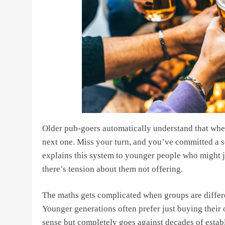
Older pub-goers automatically understand that whe
next one. Miss your turn, and you’ve committed a s
explains this system to younger people who might 
there’s tension about them not offering.
The maths gets complicated when groups are differen
Younger generations often prefer just buying their 
sense but completely goes against decades of establ