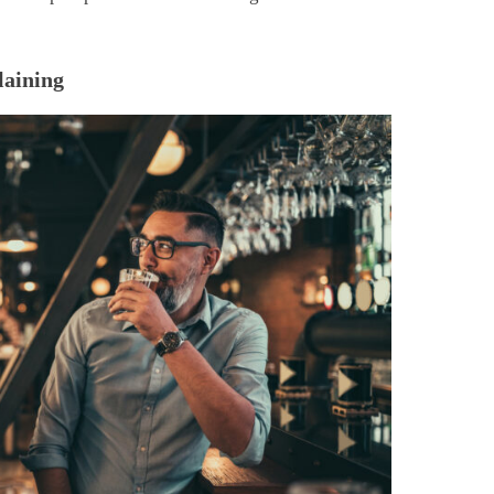
laining