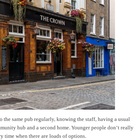
Getty Images
o the same pub regularly, knowing the staff, having a usual
ommunity hub and a second home. Younger people don’t really
ry time when there are loads of options.