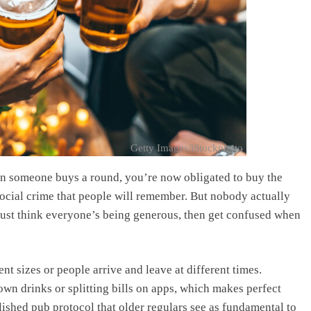
Getty Images/iStockphoto
n someone buys a round, you’re now obligated to buy the
ocial crime that people will remember. But nobody actually
just think everyone’s being generous, then get confused when
t sizes or people arrive and leave at different times.
own drinks or splitting bills on apps, which makes perfect
ished pub protocol that older regulars see as fundamental to