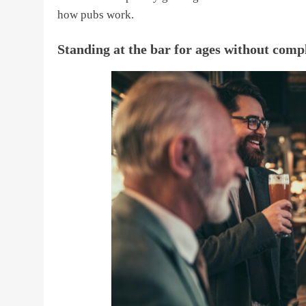
how pubs work.
Standing at the bar for ages without comp