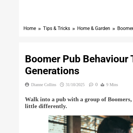
Home
Tips & Tricks
Home & Garden
Boomer
Boomer Pub Behaviour 
Generations
0
Dianne Collins
31/10/2025
9 Mins
Walk into a pub with a group of Boomers, a
little differently.