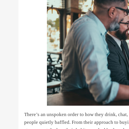
There’s an unspoken order to how they drink, chat, 
people quietly baffled. From their approach to buyi