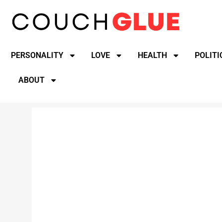
PERSONALITY
LOVE
HEALTH
POLITI
ABOUT