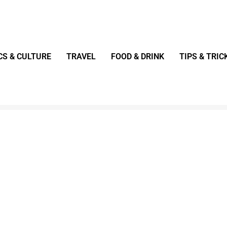
CS & CULTURE
TRAVEL
FOOD & DRINK
TIPS & TRIC