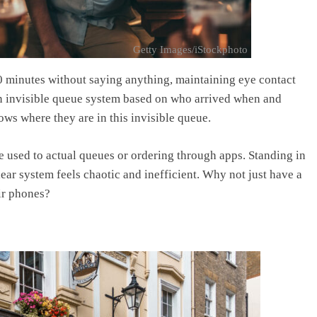
Getty Images/iStockphoto
10 minutes without saying anything, maintaining eye contact
 an invisible queue system based on who arrived when and
ws where they are in this invisible queue.
e used to actual queues or ordering through apps. Standing in
lear system feels chaotic and inefficient. Why not just have a
ir phones?