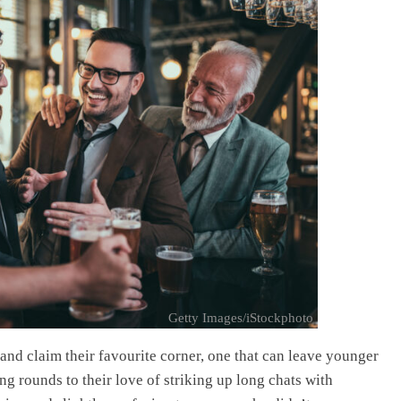
Getty Images/iStockphoto
and claim their favourite corner, one that can leave younger
ng rounds to their love of striking up long chats with