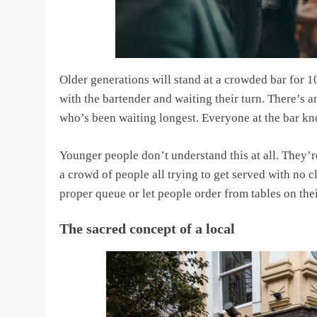
Older generations will stand at a crowded bar for 
with the bartender and waiting their turn. There’s
who’s been waiting longest. Everyone at the bar kno
Younger people don’t understand this at all. They’r
a crowd of people all trying to get served with no c
proper queue or let people order from tables on the
The sacred concept of a local