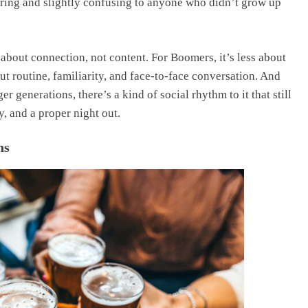
dearing and slightly confusing to anyone who didn’t grow up
bout connection, not content. For Boomers, it’s less about
 routine, familiarity, and face-to-face conversation. And
 generations, there’s a kind of social rhythm to it that still
, and a proper night out.
ns