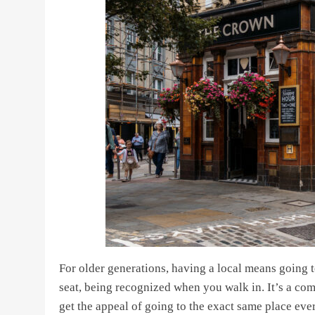
For older generations, having a local means going t
seat, being recognized when you walk in. It’s a c
get the appeal of going to the exact same place eve