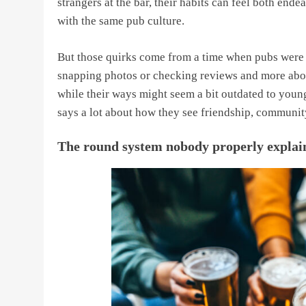
strangers at the bar, their habits can feel both en
with the same pub culture.
But those quirks come from a time when pubs were a
snapping photos or checking reviews and more about
while their ways might seem a bit outdated to younger
says a lot about how they see friendship, community
The round system nobody properly explai