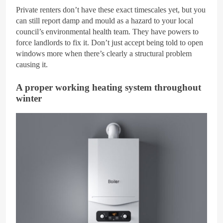
Private renters don’t have these exact timescales yet, but you
can still report damp and mould as a hazard to your local
council’s environmental health team. They have powers to
force landlords to fix it. Don’t just accept being told to open
windows more when there’s clearly a structural problem
causing it.
A proper working heating system throughout
winter