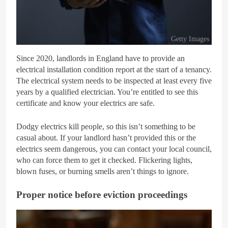
Getty Images
Since 2020, landlords in England have to provide an
electrical installation condition report at the start of a tenancy.
The electrical system needs to be inspected at least every five
years by a qualified electrician. You’re entitled to see this
certificate and know your electrics are safe.
Dodgy electrics kill people, so this isn’t something to be
casual about. If your landlord hasn’t provided this or the
electrics seem dangerous, you can contact your local council,
who can force them to get it checked. Flickering lights,
blown fuses, or burning smells aren’t things to ignore.
Proper notice before eviction proceedings