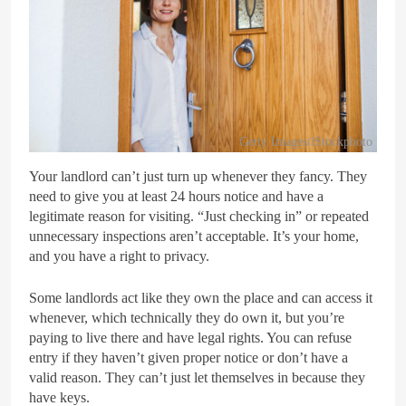
Getty Images/iStockphoto
Your landlord can’t just turn up whenever they fancy. They
need to give you at least 24 hours notice and have a
legitimate reason for visiting. “Just checking in” or repeated
unnecessary inspections aren’t acceptable. It’s your home,
and you have a right to privacy.
Some landlords act like they own the place and can access it
whenever, which technically they do own it, but you’re
paying to live there and have legal rights. You can refuse
entry if they haven’t given proper notice or don’t have a
valid reason. They can’t just let themselves in because they
have keys.