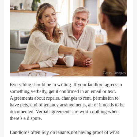
Getty Images
Everything should be in writing. If your landlord agrees to
something verbally, get it confirmed in an email or text.
Agreements about repairs, changes to rent, permission to
have pets, end of tenancy arrangements, all of it needs to be
documented. Verbal agreements are worth nothing when
there’s a dispute.
Landlords often rely on tenants not having proof of what