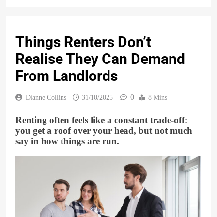
Things Renters Don’t
Realise They Can Demand
From Landlords
0
Dianne Collins
31/10/2025
8 Mins
Renting often feels like a constant trade-off:
you get a roof over your head, but not much
say in how things are run.