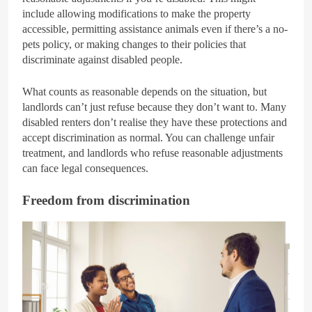
include allowing modifications to make the property
accessible, permitting assistance animals even if there’s a no-
pets policy, or making changes to their policies that
discriminate against disabled people.
What counts as reasonable depends on the situation, but
landlords can’t just refuse because they don’t want to. Many
disabled renters don’t realise they have these protections and
accept discrimination as normal. You can challenge unfair
treatment, and landlords who refuse reasonable adjustments
can face legal consequences.
Freedom from discrimination