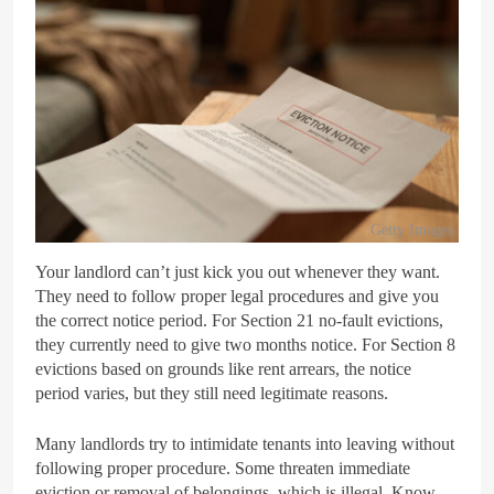
Getty Images
Your landlord can’t just kick you out whenever they want.
They need to follow proper legal procedures and give you
the correct notice period. For Section 21 no-fault evictions,
they currently need to give two months notice. For Section 8
evictions based on grounds like rent arrears, the notice
period varies, but they still need legitimate reasons.
Many landlords try to intimidate tenants into leaving without
following proper procedure. Some threaten immediate
eviction or removal of belongings, which is illegal. Know