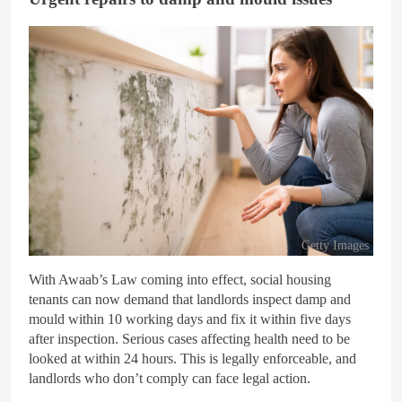
Getty Images
With Awaab’s Law coming into effect, social housing
tenants can now demand that landlords inspect damp and
mould within 10 working days and fix it within five days
after inspection. Serious cases affecting health need to be
looked at within 24 hours. This is legally enforceable, and
landlords who don’t comply can face legal action.