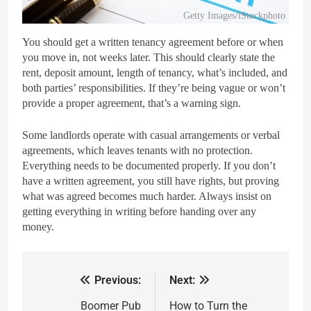
Getty Images/iStockphoto
You should get a written tenancy agreement before or when
you move in, not weeks later. This should clearly state the
rent, deposit amount, length of tenancy, what’s included, and
both parties’ responsibilities. If they’re being vague or won’t
provide a proper agreement, that’s a warning sign.
Some landlords operate with casual arrangements or verbal
agreements, which leaves tenants with no protection.
Everything needs to be documented properly. If you don’t
have a written agreement, you still have rights, but proving
what was agreed becomes much harder. Always insist on
getting everything in writing before handing over any
money.
Previous:
Next:
Boomer Pub
How to Turn the