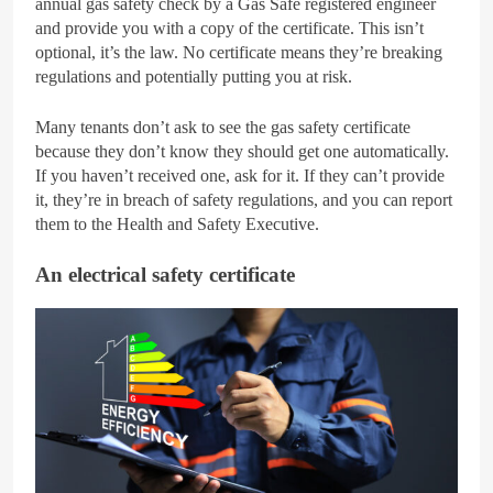
annual gas safety check by a Gas Safe registered engineer
and provide you with a copy of the certificate. This isn’t
optional, it’s the law. No certificate means they’re breaking
regulations and potentially putting you at risk.
Many tenants don’t ask to see the gas safety certificate
because they don’t know they should get one automatically.
If you haven’t received one, ask for it. If they can’t provide
it, they’re in breach of safety regulations, and you can report
them to the Health and Safety Executive.
An electrical safety certificate