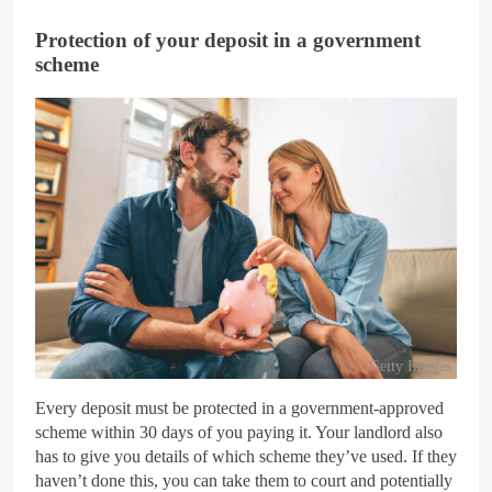
Protection of your deposit in a government
scheme
Getty Images
Every deposit must be protected in a government-approved
scheme within 30 days of you paying it. Your landlord also
has to give you details of which scheme they’ve used. If they
haven’t done this, you can take them to court and potentially