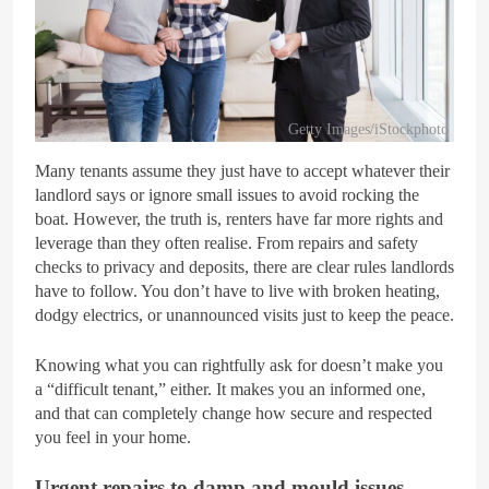
Getty Images/iStockphoto
Many tenants assume they just have to accept whatever their
landlord says or ignore small issues to avoid rocking the
boat. However, the truth is, renters have far more rights and
leverage than they often realise. From repairs and safety
checks to privacy and deposits, there are clear rules landlords
have to follow. You don’t have to live with broken heating,
dodgy electrics, or unannounced visits just to keep the peace.
Knowing what you can rightfully ask for doesn’t make you
a “difficult tenant,” either. It makes you an informed one,
and that can completely change how secure and respected
you feel in your home.
Urgent repairs to damp and mould issues