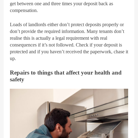
get between one and three times your deposit back as
compensation.
Loads of landlords either don’t protect deposits properly or
don’t provide the required information. Many tenants don’t
realise this is actually a legal requirement with real
consequences if it’s not followed. Check if your deposit is
protected and if you haven’t received the paperwork, chase it
up.
Repairs to things that affect your health and
safety