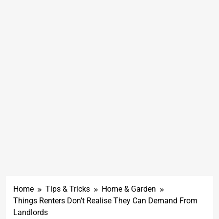
Home
Tips & Tricks
Home & Garden
Things Renters Don’t Realise They Can Demand From
Landlords