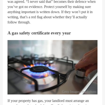
was agreed. “I never said that” becomes their defence when
you’ve got no evidence. Protect yourself by making sure
anything important is written down. If they won’t put it in
writing, that’s a red flag about whether they’ll actually
follow through.
A gas safety certificate every year
Getty Images/iStockphoto
If your property has gas, your landlord must arrange an