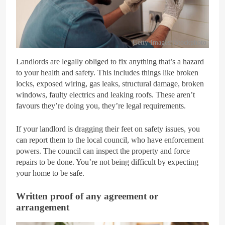
Getty Images/iStockphoto
Landlords are legally obliged to fix anything that’s a hazard
to your health and safety. This includes things like broken
locks, exposed wiring, gas leaks, structural damage, broken
windows, faulty electrics and leaking roofs. These aren’t
favours they’re doing you, they’re legal requirements.
If your landlord is dragging their feet on safety issues, you
can report them to the local council, who have enforcement
powers. The council can inspect the property and force
repairs to be done. You’re not being difficult by expecting
your home to be safe.
Written proof of any agreement or
arrangement