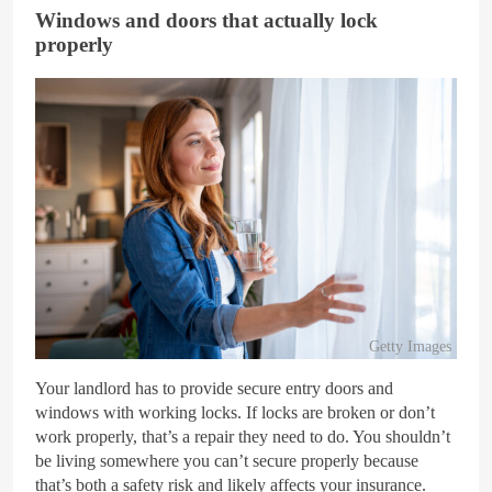
Windows and doors that actually lock
properly
Getty Images
Your landlord has to provide secure entry doors and
windows with working locks. If locks are broken or don’t
work properly, that’s a repair they need to do. You shouldn’t
be living somewhere you can’t secure properly because
that’s both a safety risk and likely affects your insurance.