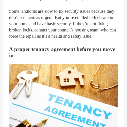
Some landlords are slow to fix security issues because they
don’t see them as urgent. But you’re entitled to feel safe in
your home and have basic security. If they’re not fixing
broken locks, contact your council’s housing team, who can
force the repair as it’s a health and safety issue.
A proper tenancy agreement before you move
in