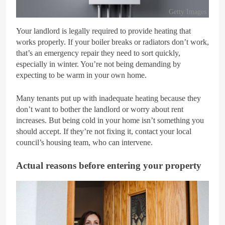
Getty Images
Your landlord is legally required to provide heating that
works properly. If your boiler breaks or radiators don’t work,
that’s an emergency repair they need to sort quickly,
especially in winter. You’re not being demanding by
expecting to be warm in your own home.
Many tenants put up with inadequate heating because they
don’t want to bother the landlord or worry about rent
increases. But being cold in your home isn’t something you
should accept. If they’re not fixing it, contact your local
council’s housing team, who can intervene.
Actual reasons before entering your property