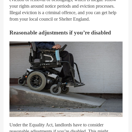
your rights around notice periods and eviction processes.
Illegal eviction is a criminal offence, and you can get help
from your local council or Shelter England.
Reasonable adjustments if you’re disabled
Getty Images
Under the Equality Act, landlords have to consider
reasonable adjustments if you’re disabled. This might