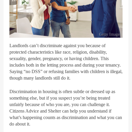
Getty Images
Landlords can’t discriminate against you because of
protected characteristics like race, religion, disability,
sexuality, gender, pregnancy, or having children. This
includes both in the letting process and during your tenancy.
Saying “no DSS” or refusing families with children is illegal,
though many landlords still do it.
Discrimination in housing is often subtle or dressed up as
something else, but if you suspect you’re being treated
unfairly because of who you are, you can challenge it.
Citizens Advice and Shelter can help you understand if
what’s happening counts as discrimination and what you can
do about it.