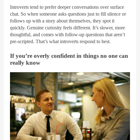
Introverts tend to prefer deeper conversations over surface
chat. So when someone asks questions just to fill silence or
follows up with a story about themselves, they spot it
quickly. Genuine curiosity feels different. It’s slower, more
thoughtful, and comes with follow-up questions that aren’t
pre-scripted. That’s what introverts respond to best.
If you’re overly confident in things no one can
really know