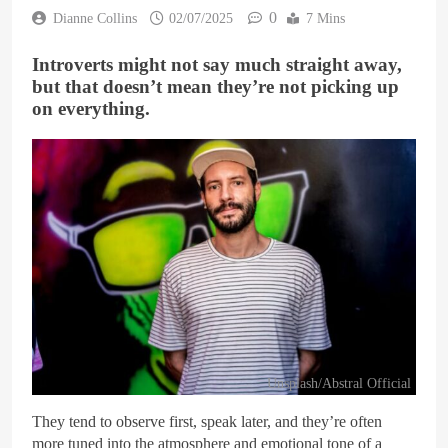
0
Dianne Collins
02/07/2025
7 Mins
Introverts might not say much straight away,
but that doesn’t mean they’re not picking up
on everything.
Unsplash/Abstral Official
They tend to observe first, speak later, and they’re often
more tuned into the atmosphere and emotional tone of a