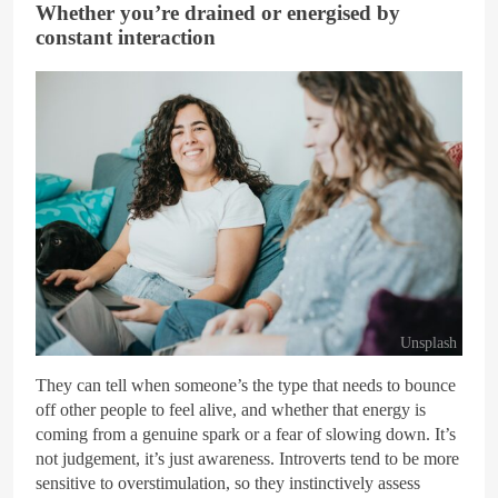
Whether you’re drained or energised by
constant interaction
Unsplash
They can tell when someone’s the type that needs to bounce
off other people to feel alive, and whether that energy is
coming from a genuine spark or a fear of slowing down. It’s
not judgement, it’s just awareness. Introverts tend to be more
sensitive to overstimulation, so they instinctively assess