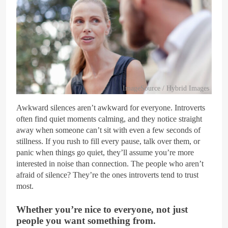
ImageSource / Hybrid Images
Awkward silences aren’t awkward for everyone. Introverts
often find quiet moments calming, and they notice straight
away when someone can’t sit with even a few seconds of
stillness. If you rush to fill every pause, talk over them, or
panic when things go quiet, they’ll assume you’re more
interested in noise than connection. The people who aren’t
afraid of silence? They’re the ones introverts tend to trust
most.
Whether you’re nice to everyone, not just
people you want something from.