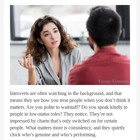
Envato Elements
Introverts are often watching in the background, and that
means they see how you treat people when you don’t think it
matters. Are you polite to waitstaff? Do you speak kindly to
people in low-status roles? They notice. They’re not
impressed by charm that’s only switched on for certain
people. What matters more is consistency, and they quietly
clock who’s genuine and who’s performing.