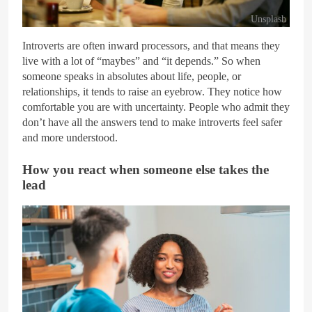
Unsplash
Introverts are often inward processors, and that means they
live with a lot of “maybes” and “it depends.” So when
someone speaks in absolutes about life, people, or
relationships, it tends to raise an eyebrow. They notice how
comfortable you are with uncertainty. People who admit they
don’t have all the answers tend to make introverts feel safer
and more understood.
How you react when someone else takes the
lead