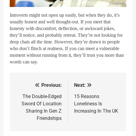
Unsplash
Introverts might not open up easily, but when they do, it’s
usually honest and well thought-out. If you meet that
honesty with discomfort, deflection, or awkward jokes,
they’ll notice, and probably retreat. They’re not looking for
deep chats all the time. However, they’re drawn to people
who don’t flinch at realness. If you can meet a vulnerable
moment without running from it, they’ll trust you more than
words can say.
Previous:
Next:
The Double-Edged
15 Reasons
Sword Of Location
Loneliness Is
Sharing In Gen Z
Increasing In The UK
Friendships