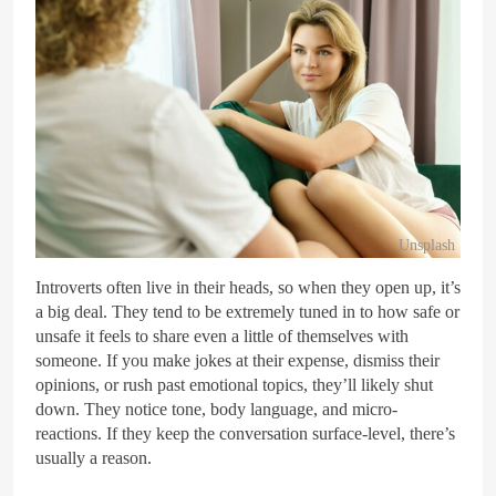
Unsplash
Introverts often live in their heads, so when they open up, it’s
a big deal. They tend to be extremely tuned in to how safe or
unsafe it feels to share even a little of themselves with
someone. If you make jokes at their expense, dismiss their
opinions, or rush past emotional topics, they’ll likely shut
down. They notice tone, body language, and micro-
reactions. If they keep the conversation surface-level, there’s
usually a reason.