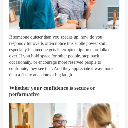
Unsplash
If someone quieter than you speaks up, how do you
respond? Introverts often notice this subtle power shift,
especially if someone gets interrupted, ignored, or talked
over. If you hold space for other people, step back
occasionally, or encourage more reserved people to
contribute, they see that. And they appreciate it way more
than a flashy anecdote or big laugh.
Whether your confidence is secure or
performative