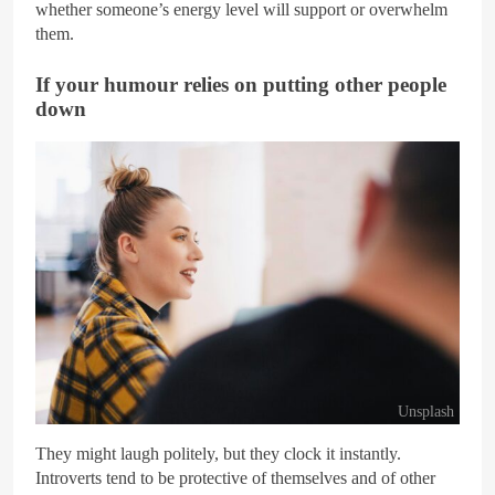
whether someone’s energy level will support or overwhelm
them.
If your humour relies on putting other people
down
Unsplash
They might laugh politely, but they clock it instantly.
Introverts tend to be protective of themselves and of other