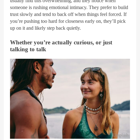
usually find this overwhelming, and they notice when
someone is rushing emotional intimacy. They prefer to build
trust slowly and tend to back off when things feel forced. If
you’re pushing too hard for closeness early on, they’ll pick
up on it and likely step back quietly.
Whether you’re actually curious, or just
talking to talk
Unsplash