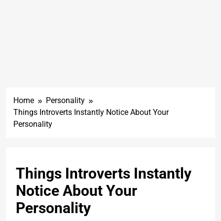
Home
Personality
Things Introverts Instantly Notice About Your
Personality
Things Introverts Instantly
Notice About Your
Personality