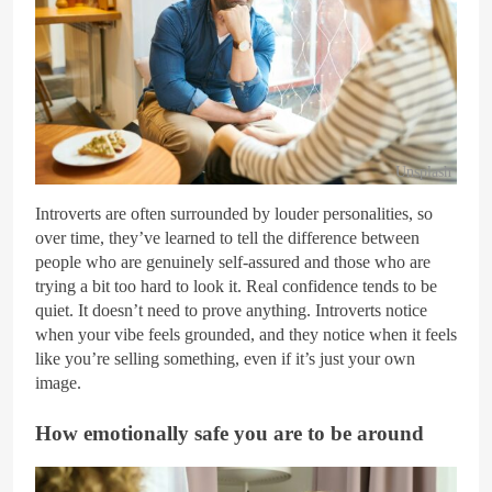
Unsplash
Introverts are often surrounded by louder personalities, so
over time, they’ve learned to tell the difference between
people who are genuinely self-assured and those who are
trying a bit too hard to look it. Real confidence tends to be
quiet. It doesn’t need to prove anything. Introverts notice
when your vibe feels grounded, and they notice when it feels
like you’re selling something, even if it’s just your own
image.
How emotionally safe you are to be around