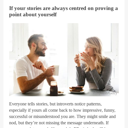
If your stories are always centred on proving a
point about yourself
Unsplash/Getty
Everyone tells stories, but introverts notice patterns,
especially if yours all come back to how impressive, funny,
successful or misunderstood you are. They might smile and
nod, but they’re not missing the message underneath. If