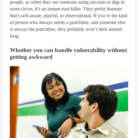
people, so when they see someone using sarcasm or digs to
seem clever, it’s an instant trust killer. They prefer humour
that’s self-aware, playful, or observational. If you’re the kind
of person who always needs a punchline, and someone else
is always the punchline, they probably won’t stick around
long.
Whether you can handle vulnerability without
getting awkward