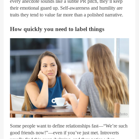
every anecdote sounds like a subtle PR pitch, they’ll keep
their emotional guard up. Self-awareness and humility are
traits they tend to value far more than a polished narrative.
How quickly you need to label things
Getty Images/iStockphoto
Some people want to define relationships fast—“We’re such
good friends now!”—even if you’ve just met. Introverts