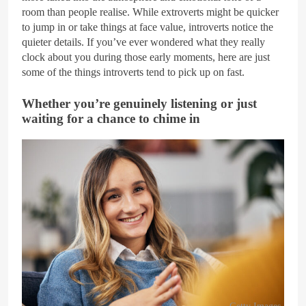
room than people realise. While extroverts might be quicker
to jump in or take things at face value, introverts notice the
quieter details. If you’ve ever wondered what they really
clock about you during those early moments, here are just
some of the things introverts tend to pick up on fast.
Whether you’re genuinely listening or just
waiting for a chance to chime in
Getty Images