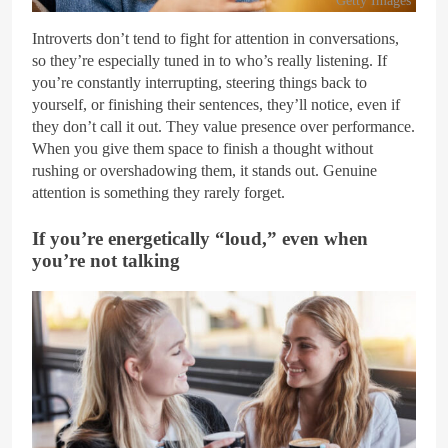
Introverts don’t tend to fight for attention in conversations,
so they’re especially tuned in to who’s really listening. If
you’re constantly interrupting, steering things back to
yourself, or finishing their sentences, they’ll notice, even if
they don’t call it out. They value presence over performance.
When you give them space to finish a thought without
rushing or overshadowing them, it stands out. Genuine
attention is something they rarely forget.
If you’re energetically “loud,” even when
you’re not talking