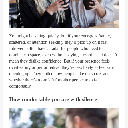
Getty Images
You might be sitting quietly, but if your energy is frantic,
scattered, or attention-seeking, they’ll pick up on it fast.
Introverts often have a radar for people who need to
dominate a space, even without saying a word. That doesn’t
mean they dislike confidence. But if your presence feels
overbearing or performative, they’re less likely to feel safe
opening up. They notice how people take up space, and
whether there’s room left for other people to exist
comfortably.
How comfortable you are with silence